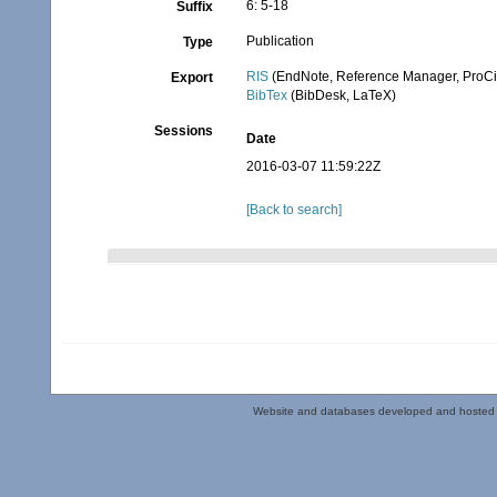
6: 5-18
Suffix
Publication
Type
RIS
(EndNote, Reference Manager, ProCi
Export
BibTex
(BibDesk, LaTeX)
Sessions
Date
2016-03-07 11:59:22Z
[Back to search]
Website and databases developed and hosted