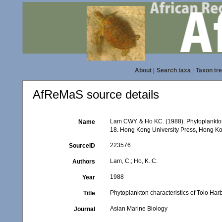
About
|
Search taxa
|
Taxon tr
AfReMaS source details
Lam CWY. & Ho KC. (1988). Phytoplankton c
Name
18. Hong Kong University Press, Hong K
223576
SourceID
Lam, C.; Ho, K. C.
Authors
1988
Year
Phytoplankton characteristics of Tolo Har
Title
Asian Marine Biology
Journal