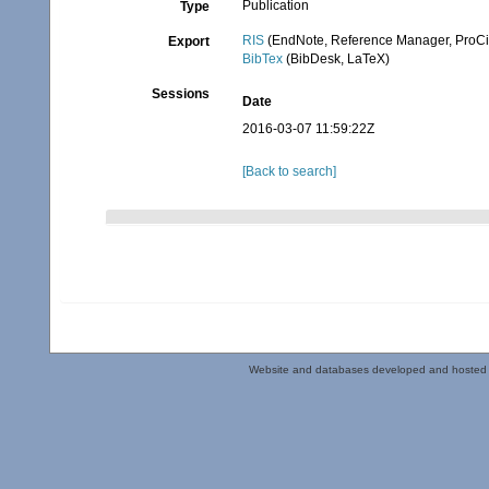
Publication
Type
RIS
(EndNote, Reference Manager, ProCi
Export
BibTex
(BibDesk, LaTeX)
Sessions
Date
2016-03-07 11:59:22Z
[Back to search]
Website and databases developed and hosted