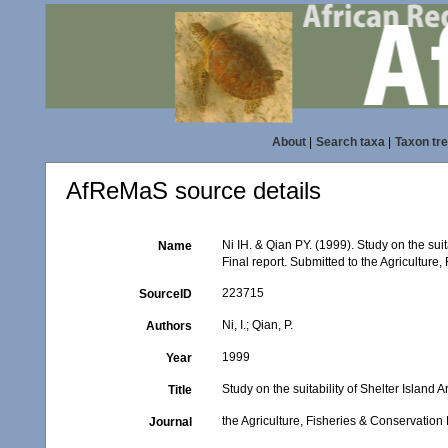
About
|
Search taxa
|
Taxon tr
AfReMaS source details
Ni IH. & Qian PY. (1999). Study on the sui
Name
Final report. Submitted to the Agricultu
223715
SourceID
Ni, I.; Qian, P.
Authors
1999
Year
Study on the suitability of Shelter Island
Title
the Agriculture, Fisheries & Conservat
Journal