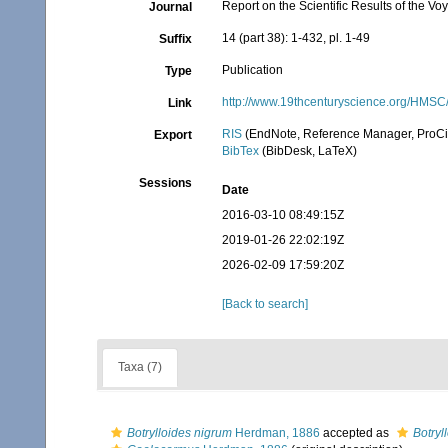
Report on the Scientific Results of the 
Journal
14 (part 38): 1-432, pl. 1-49
Suffix
Publication
Type
http://www.19thcenturyscience.org/HM
Link
RIS
(EndNote, Reference Manager, ProCi
Export
BibTex
(BibDesk, LaTeX)
Sessions
Date
2016-03-10 08:49:15Z
2019-01-26 22:02:19Z
2026-02-09 17:59:20Z
[Back to search]
Taxa (7)
Botrylloides nigrum
Herdman, 1886
accepted as
Botryl