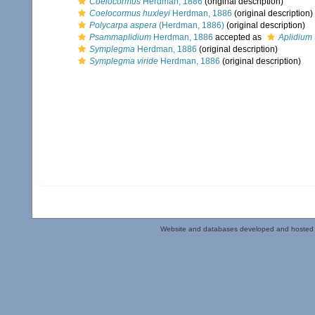
Coelocormus
Herdman, 1886
(original description)
Coelocormus huxleyi
Herdman, 1886
(original description)
Polycarpa aspera
(Herdman, 1886)
(original description)
Psammaplidium
Herdman, 1886
accepted as
Aplidium
Symplegma
Herdman, 1886
(original description)
Symplegma viride
Herdman, 1886
(original description)
Website and databases developed and hosted