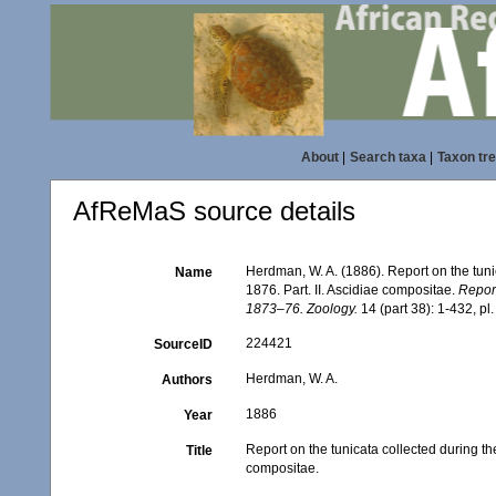
About
|
Search taxa
|
Taxon tr
AfReMaS source details
Herdman, W. A. (1886). Report on the tuni
Name
1876. Part. II. Ascidiae compositae.
Report
1873–76. Zoology.
14 (part 38): 1-432, pl.
224421
SourceID
Herdman, W. A.
Authors
1886
Year
Report on the tunicata collected during th
Title
compositae.