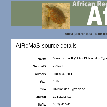
About
|
Search taxa
|
Taxon tr
AfReMaS source details
Jousseaume, F. (1884). Division des Cyp
Name
229471
SourceID
Jousseaume, F.
Authors
1884
Year
Division des Cypraeidae
Title
Le Naturaliste
Journal
6(52): 414-415
Suffix