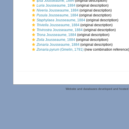
Ipsa
Jousseaume, 1884
(original description)
Luria
Jousseaume, 1884
(original description)
Niveria
Jousseaume, 1884
(original description)
Pusula
Jousseaume, 1884
(original description)
Staphylaea
Jousseaume, 1884
(original description)
Triviella
Jousseaume, 1884
(original description)
Trivirostra
Jousseaume, 1884
(original description)
Trona
Jousseaume, 1884
(original description)
Zoila
Jousseaume, 1884
(original description)
Zonaria
Jousseaume, 1884
(original description)
Zonaria pyrum
(Gmelin, 1791)
(new combination reference
Website and databases developed and hosted