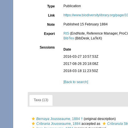
Publication
Type
https://www.biodiversitylibrary.org/page
Link
Published 15 February 1884
Note
RIS
(EndNote, Reference Manager, ProCi
Export
BibTex
(BibDesk, LaTeX)
Sessions
Date
2016-03-27 10:57:53Z
2017-08-26 20:18:08Z
2018-03-18 11:23:50Z
[Back to search]
Taxa (13)
Bernaya
Jousseaume, 1884 †
(original description)
Cribraria
Jousseaume, 1884
accepted as
Cribrarula
St