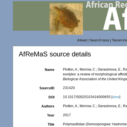
About
|
Search taxa
|
Taxon tr
AfReMaS source details
Plotkin, A.; Morrow, C.; Gerasimova, E.;
Name
exotyles: a review of morphological affin
Biological Association of the United King
231420
SourceID
10.1017/S0025315416000655 [
view
]
DOI
Plotkin, A.; Morrow, C.; Gerasimova, E.; R
Authors
2017
Year
Polymastiidae (Demospongiae: Hadromerida
Title