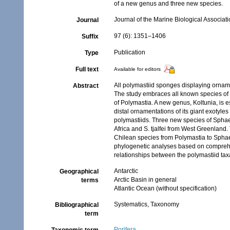
of a new genus and three new species.
Journal of the Marine Biological Associat
Journal
97 (6): 1351–1406
Suffix
Publication
Type
Full text
Available for editors
All polymastiid sponges displaying orname
Abstract
The study embraces all known species of 
of Polymastia. A new genus, Koltunia, is e
distal ornamentations of its giant exotyle
polymastiids. Three new species of Sphaero
Africa and S. tjalfei from West Greenland
Chilean species from Polymastia to Sphaer
phylogenetic analyses based on comprehe
relationships between the polymastiid tax
Antarctic
Geographical
Arctic Basin in general
terms
Atlantic Ocean (without specification)
Systematics, Taxonomy
Bibliographical
term
Porifera