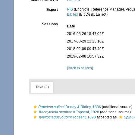
Taxonomic term
RIS
(EndNote, Reference Manager, ProCi
Export
BibTex
(BibDesk, LaTeX)
Sessions
Date
2016-05-26 15:47:02Z
2017-08-29 22:23:10Z
2018-02-09 09:47:49Z
2019-02-08 10:57:32Z
[Back to search]
Taxa (3)
Proteleia sollasi
Dendy & Ridley, 1886
(additional source)
Trachyteleia stephensi
Topsent, 1928
(additional source)
Tylexocladus joubini
Topsent, 1898
accepted as
Spinul