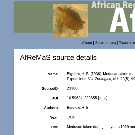
About
|
Search taxa
|
Taxon tr
AfReMaS source details
Bigelow, H. B. (1938). Medusae taken du
Name
Expeditions.
VIII. Zoologica, N.Y.
23(5): 9
23360
SourceID
10.5962/p.203655 [
view
]
DOI
Bigelow, H. B.
Authors
1938
Year
Medusae taken during the years 1929 an
Title