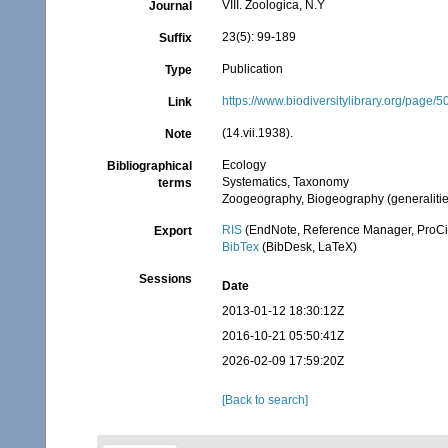
VIII. Zoologica, N.Y
Journal
23(5): 99-189
Suffix
Publication
Type
https://www.biodiversitylibrary.org/page
Link
(14.vii.1938).
Note
Ecology
Bibliographical
Systematics, Taxonomy
terms
Zoogeography, Biogeography (generalities
RIS
(EndNote, Reference Manager, ProCi
Export
BibTex
(BibDesk, LaTeX)
Sessions
Date
2013-01-12 18:30:12Z
2016-10-21 05:50:41Z
2026-02-09 17:59:20Z
[Back to search]