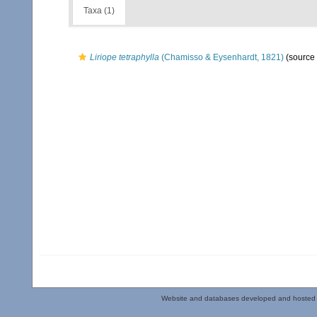
Taxa (1)
Liriope tetraphylla
(Chamisso & Eysenhardt, 1821)
(source
Website and databases developed and hosted