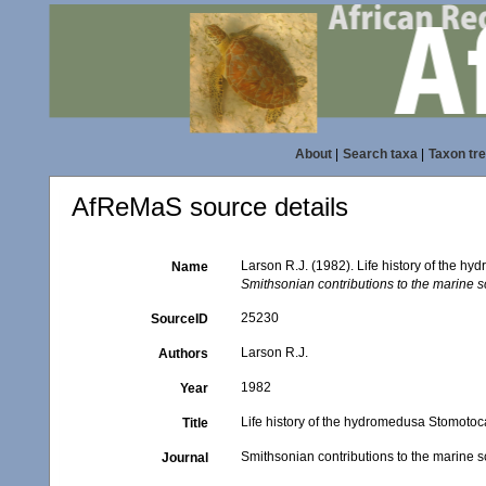
About
|
Search taxa
|
Taxon tr
AfReMaS source details
Larson R.J. (1982). Life history of the h
Name
Smithsonian contributions to the marine s
25230
SourceID
Larson R.J.
Authors
1982
Year
Life history of the hydromedusa Stomotoca
Title
Smithsonian contributions to the marine 
Journal