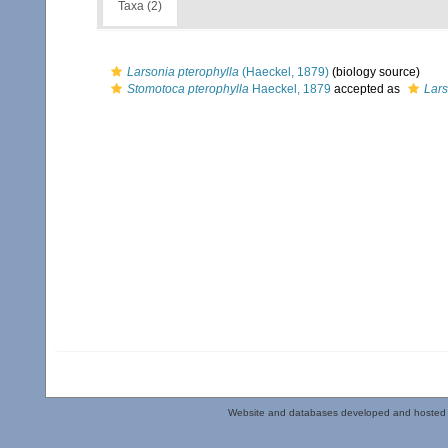
Taxa (2)
Larsonia pterophylla
(Haeckel, 1879)
(biology source)
Stomotoca pterophylla
Haeckel, 1879
accepted as
Lars
Website and databases developed and hosted