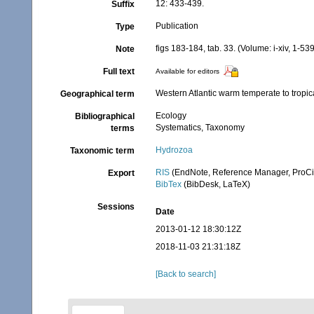
12: 433-439.
Suffix
Publication
Type
figs 183-184, tab. 33. (Volume: i-xiv, 1-539
Note
Full text
Available for editors
Western Atlantic warm temperate to tropic
Geographical term
Ecology
Bibliographical
Systematics, Taxonomy
terms
Hydrozoa
Taxonomic term
RIS
(EndNote, Reference Manager, ProCi
Export
BibTex
(BibDesk, LaTeX)
Sessions
Date
2013-01-12 18:30:12Z
2018-11-03 21:31:18Z
[Back to search]