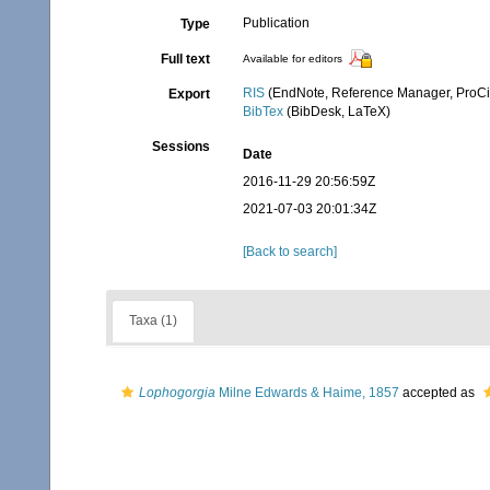
Publication
Type
Full text
Available for editors
RIS
(EndNote, Reference Manager, ProCi
Export
BibTex
(BibDesk, LaTeX)
Sessions
Date
2016-11-29 20:56:59Z
2021-07-03 20:01:34Z
[Back to search]
Taxa (1)
Lophogorgia
Milne Edwards & Haime, 1857
accepted as