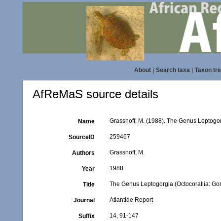
About
|
Search taxa
|
Taxon tr
AfReMaS source details
Grasshoff, M. (1988). The Genus Leptogorg
Name
259467
SourceID
Grasshoff, M.
Authors
1988
Year
The Genus Leptogorgia (Octocorallia: Gor
Title
Atlantide Report
Journal
14, 91-147
Suffix