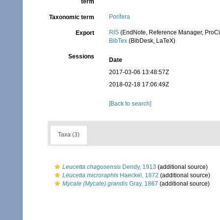
term
Porifera
Taxonomic term
RIS
(EndNote, Reference Manager, ProCi
Export
BibTex
(BibDesk, LaTeX)
Sessions
Date
2017-03-06 13:48:57Z
2018-02-18 17:06:49Z
[Back to search]
Taxa (3)
Leucetta chagosensis
Dendy, 1913
(additional source)
Leucetta microraphis
Haeckel, 1872
(additional source)
Mycale (Mycale) grandis
Gray, 1867
(additional source)