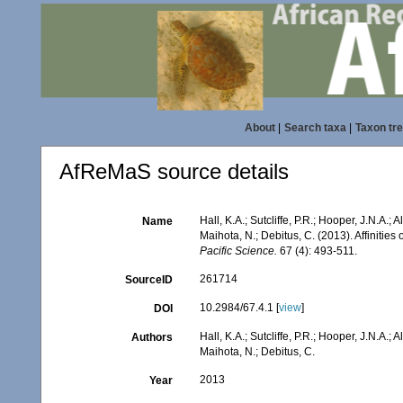
About
|
Search taxa
|
Taxon tr
AfReMaS source details
Hall, K.A.; Sutcliffe, P.R.; Hooper, J.N.A.; A
Name
Maihota, N.; Debitus, C. (2013). Affinitie
Pacific Science.
67 (4): 493-511.
261714
SourceID
10.2984/67.4.1 [
view
]
DOI
Hall, K.A.; Sutcliffe, P.R.; Hooper, J.N.A.; A
Authors
Maihota, N.; Debitus, C.
2013
Year