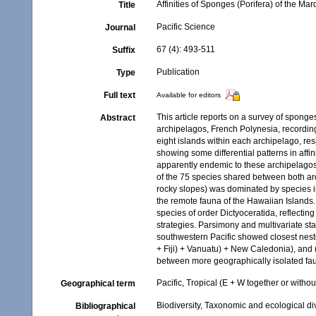
Affinities of Sponges (Porifera) of the M
Title
Pacific Science
Journal
67 (4): 493-511
Suffix
Publication
Type
Full text
Available for editors
This article reports on a survey of spong
Abstract
archipelagos, French Polynesia, recordin
eight islands within each archipelago, re
showing some differential patterns in affi
apparently endemic to these archipelagos
of the 75 species shared between both arc
rocky slopes) was dominated by species in
the remote fauna of the Hawaiian Islands
species of order Dictyoceratida, reflecti
strategies. Parsimony and multivariate st
southwestern Pacific showed closest neste
+ Fiji) + Vanuatu) + New Caledonia), and (
between more geographically isolated fau
Pacific, Tropical (E + W together or withou
Geographical term
Biodiversity, Taxonomic and ecological di
Bibliographical