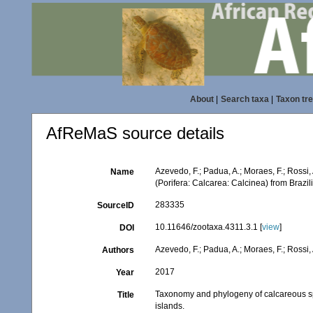
About
|
Search taxa
|
Taxon tr
AfReMaS source details
Azevedo, F.; Padua, A.; Moraes, F.; Rossi
Name
(Porifera: Calcarea: Calcinea) from Brazi
283335
SourceID
10.11646/zootaxa.4311.3.1 [
view
]
DOI
Azevedo, F.; Padua, A.; Moraes, F.; Rossi, 
Authors
2017
Year
Taxonomy and phylogeny of calcareous sp
Title
islands.