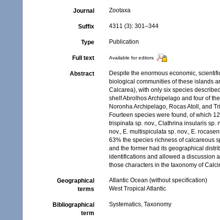
Zootaxa
Journal
4311 (3): 301–344
Suffix
Publication
Type
Full text
Available for editors
Despite the enormous economic, scientific
Abstract
biological communities of these islands ar
Calcarea), with only six species describe
shelf Abrolhos Archipelago and four of th
Noronha Archipelago, Rocas Atoll, and Tr
Fourteen species were found, of which 12 a
trispinata sp. nov., Clathrina insularis sp. 
nov., E. multispiculata sp. nov., E. rocasen
63% the species richness of calcareous s
and the former had its geographical dist
identifications and allowed a discussion 
those characters in the taxonomy of Calci
Atlantic Ocean (without specification)
Geographical
West Tropical Atlantic
terms
Systematics, Taxonomy
Bibliographical
term