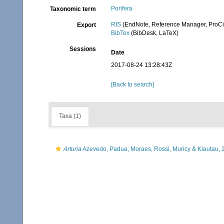
Porifera
Taxonomic term
RIS
(EndNote, Reference Manager, ProCi
Export
BibTex
(BibDesk, LaTeX)
Sessions
Date
2017-08-24 13:28:43Z
[Back to search]
Taxa (1)
Arturia
Azevedo, Padua, Moraes, Rossi, Muricy & Klautau, 