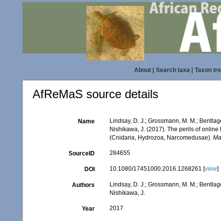
About
|
Search taxa
|
Taxon tr
AfReMaS source details
Lindsay, D. J.; Grossmann, M. M.; Bentlage
Name
Nishikawa, J. (2017). The perils of onlin
(Cnidaria, Hydrozoa, Narcomedusae).
Ma
284655
SourceID
10.1080/17451000.2016.1268261 [
view
]
DOI
Lindsay, D. J.; Grossmann, M. M.; Bentlage
Authors
Nishikawa, J.
2017
Year