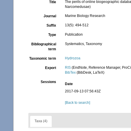
The perils of online biogeographic datab
Title
Narcomedusae)
Marine Biology Research
Journal
13(5): 494-512
Suffix
Publication
Type
Systematics, Taxonomy
Bibliographical
term
Hydrozoa
Taxonomic term
RIS
(EndNote, Reference Manager, ProCi
Export
BibTex
(BibDesk, LaTeX)
Sessions
Date
2017-09-13 07:56:43Z
[Back to search]
Taxa (4)