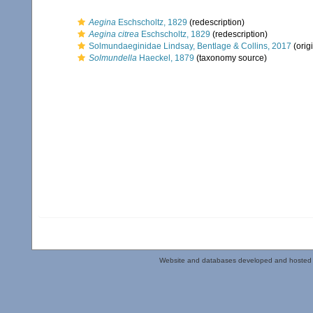
Aegina
Eschscholtz, 1829
(redescription)
Aegina citrea
Eschscholtz, 1829
(redescription)
Solmundaeginidae Lindsay, Bentlage & Collins, 2017
(orig
Solmundella
Haeckel, 1879
(taxonomy source)
Website and databases developed and hosted