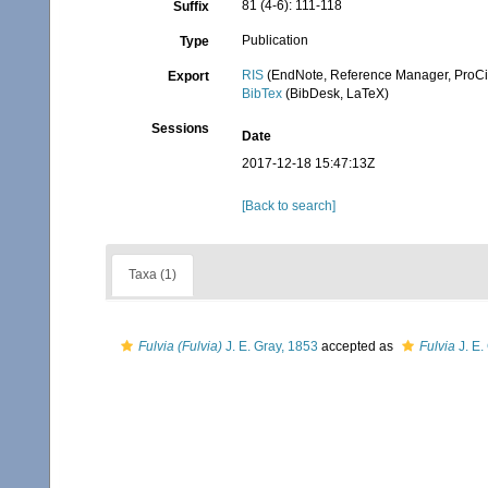
81 (4-6): 111-118
Suffix
Publication
Type
RIS
(EndNote, Reference Manager, ProCi
Export
BibTex
(BibDesk, LaTeX)
Sessions
Date
2017-12-18 15:47:13Z
[Back to search]
Taxa (1)
Fulvia (Fulvia)
J. E. Gray, 1853
accepted as
Fulvia
J. E.