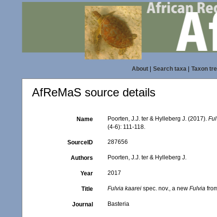
About
|
Search taxa
|
Taxon tr
AfReMaS source details
Poorten, J.J. ter & Hylleberg J. (2017).
Ful
Name
(4-6): 111-118.
287656
SourceID
Poorten, J.J. ter & Hylleberg J.
Authors
2017
Year
Fulvia kaarei
spec. nov., a new
Fulvia
from
Title
Basteria
Journal