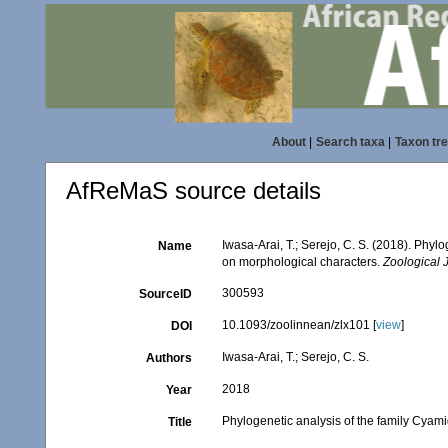
About
|
Search taxa
|
Taxon tr
AfReMaS source details
Iwasa-Arai, T.; Serejo, C. S. (2018). Phy
Name
on morphological characters.
Zoological 
300593
SourceID
10.1093/zoolinnean/zlx101 [
view
]
DOI
Iwasa-Arai, T.; Serejo, C. S.
Authors
2018
Year
Phylogenetic analysis of the family Cya
Title