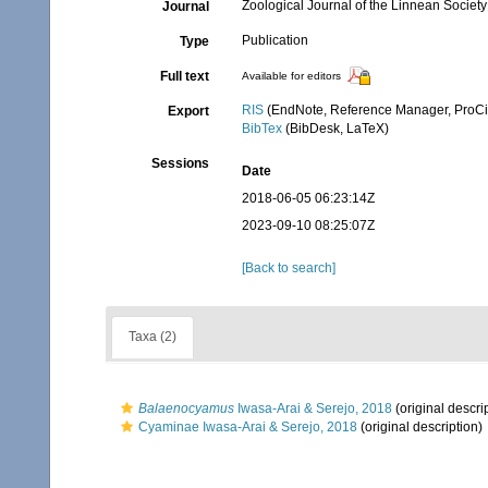
Zoological Journal of the Linnean Society
Journal
Publication
Type
Full text
Available for editors
RIS
(EndNote, Reference Manager, ProCi
Export
BibTex
(BibDesk, LaTeX)
Sessions
Date
2018-06-05 06:23:14Z
2023-09-10 08:25:07Z
[Back to search]
Taxa (2)
Balaenocyamus
Iwasa-Arai & Serejo, 2018
(original descri
Cyaminae Iwasa-Arai & Serejo, 2018
(original description)