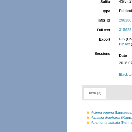
43(5): 
Suffix
Publica
Type
298280
IMIS-ID
315625.
Full text
RIS
(En
Export
BibTex
(
Sessions
Date
2018-07
[Back to
Taxa (3)
Actinia equina
(Linnaeus,
Aiptasia diaphana
(Rapp,
Anemonia sulcata
(Penna