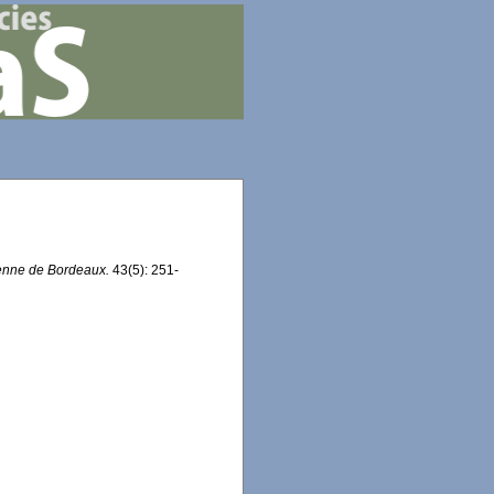
éenne de Bordeaux.
43(5): 251-