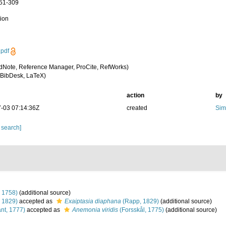
251-309
tion
pdf
dNote, Reference Manager, ProCite, RefWorks)
BibDesk, LaTeX)
action
by
-03 07:14:36Z
created
Sim
 search]
 1758)
(additional source)
 1829)
accepted as
Exaiptasia diaphana
(Rapp, 1829)
(additional source)
nt, 1777)
accepted as
Anemonia viridis
(Forsskål, 1775)
(additional source)