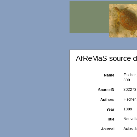
AfReMaS source de
Fischer,
Name
309.
302273
SourceID
Fischer,
Authors
1889
Year
Nouvelle
Title
Actes d
Journal