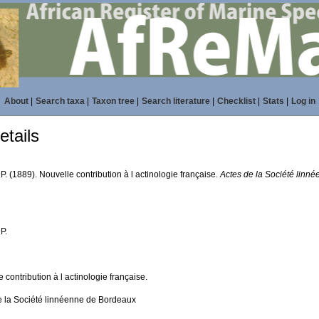
About
|
Search taxa
|
Taxon tree
|
Search literature
|
Checklist
|
Stats
|
Log in
tails
 P. (1889). Nouvelle contribution à l actinologie française.
Actes de la Société linn
 P.
 contribution à l actinologie française.
e la Société linnéenne de Bordeaux