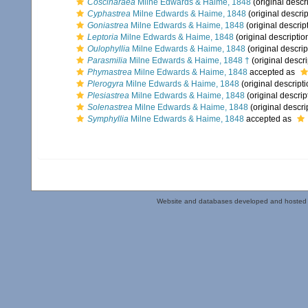
Coscinaraea
Milne Edwards & Haime, 1848
(original descr
Cyphastrea
Milne Edwards & Haime, 1848
(original descrip
Goniastrea
Milne Edwards & Haime, 1848
(original descrip
Leptoria
Milne Edwards & Haime, 1848
(original descriptio
Oulophyllia
Milne Edwards & Haime, 1848
(original descrip
Parasmilia
Milne Edwards & Haime, 1848 †
(original descri
Phymastrea
Milne Edwards & Haime, 1848
accepted as
Plerogyra
Milne Edwards & Haime, 1848
(original descripti
Plesiastrea
Milne Edwards & Haime, 1848
(original descrip
Solenastrea
Milne Edwards & Haime, 1848
(original descri
Symphyllia
Milne Edwards & Haime, 1848
accepted as
Website and databases developed and hosted