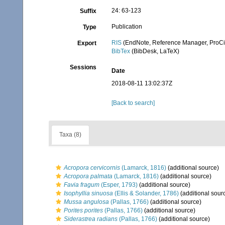
24: 63-123
Suffix
Publication
Type
RIS
(EndNote, Reference Manager, ProCi
Export
BibTex
(BibDesk, LaTeX)
Sessions
Date
2018-08-11 13:02:37Z
[Back to search]
Taxa (8)
Acropora cervicornis
(Lamarck, 1816)
(additional source)
Acropora palmata
(Lamarck, 1816)
(additional source)
Favia fragum
(Esper, 1793)
(additional source)
Isophyllia sinuosa
(Ellis & Solander, 1786)
(additional sour
Mussa angulosa
(Pallas, 1766)
(additional source)
Porites porites
(Pallas, 1766)
(additional source)
Siderastrea radians
(Pallas, 1766)
(additional source)