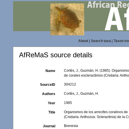
About
|
Search taxa
|
Taxon tr
AfReMaS source details
Cortès, J., Guzmán, H. (1985). Organismos 
Name
de corales escleractinios (Cnidaria: Anth
304212
SourceID
Cortès, J., Guzmán, H.
Authors
1985
Year
Organismos de los arrecifes coralinos de C
Title
(Cnidaria: Anthozoa: Scleractinia) de la 
Brenesia
Journal