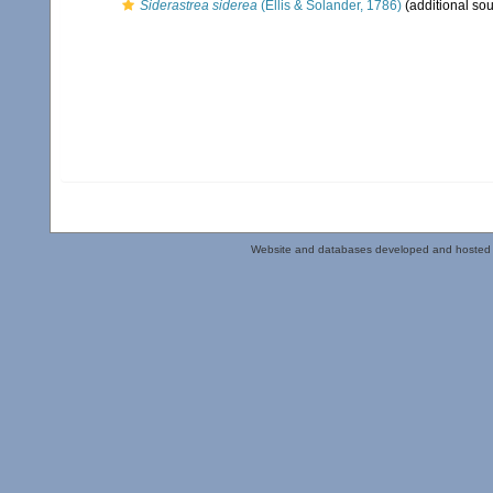
Siderastrea siderea
(Ellis & Solander, 1786)
(additional sou
Website and databases developed and hosted