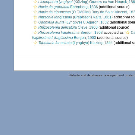
Licmophora lyngbyei
(Kützing) Grunow ex Van Heurck, 18
Navicula granulata
Ehrenberg, 1836
(additional source)
Navicula tripunctata
(O.F.Müller) Bory de Saint-Vincent, 18
Nitzschia longissima
(Brébisson) Ralfs, 1861
(additional so
Odontella aurita
(Lyngbye) C.Agardh, 1832
(additional sou
Rhizosolenia delicatula
Cleve, 1900
(additional source)
Rhizosolenia fragilissima
Bergon, 1903
accepted as
Da
fragilissima f. fragilissima
Bergon, 1903
(additional source)
Tabellaria fenestrata
(Lyngbye) Kützing, 1844
(additional s
Website and databases developed and hosted