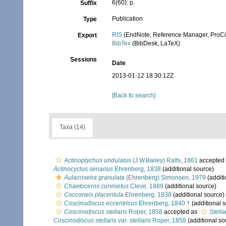
6(60): p.
Suffix
Publication
Type
RIS
(EndNote, Reference Manager, ProCi
Export
BibTex
(BibDesk, LaTeX)
Sessions
Date
2013-01-12 18:30:12Z
[Back to search]
Taxa (14)
Actinoptychus undulatus
(J.W.Bailey) Ralfs, 1861
accepted
Actinocyclus senarius
Ehrenberg, 1838
(additional source)
Aulacoseira granulata
(Ehrenberg) Simonsen, 1979
(additi
Chaetoceros curvisetus
Cleve, 1889
(additional source)
Cocconeis placentula
Ehrenberg, 1838
(additional source)
Coscinodiscus eccentricus
Ehrenberg, 1840 †
(additional 
Coscinodiscus stellaris
Roper, 1858
accepted as
Stella
Coscinodiscus stellaris var. stellaris
Roper, 1858
(additional so