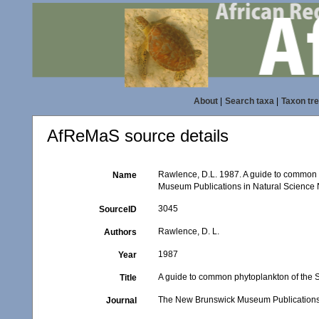
About
|
Search taxa
|
Taxon tr
AfReMaS source details
Rawlence, D.L. 1987. A guide to common 
Name
Museum Publications in Natural Science N
3045
SourceID
Rawlence, D. L.
Authors
1987
Year
A guide to common phytoplankton of the S
Title
The New Brunswick Museum Publications 
Journal