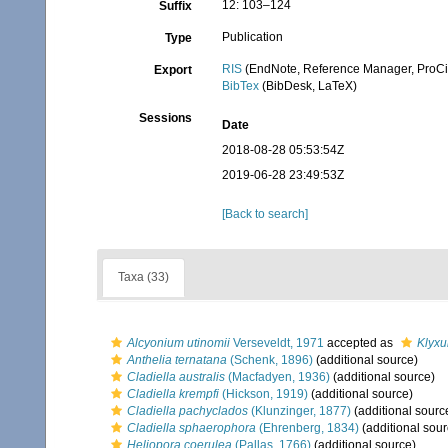
12: 103–124
Suffix
Publication
Type
RIS
(EndNote, Reference Manager, ProCi
Export
BibTex
(BibDesk, LaTeX)
Sessions
Date
2018-08-28 05:53:54Z
2019-06-28 23:49:53Z
[Back to search]
Taxa (33)
Alcyonium utinomii
Verseveldt, 1971
accepted as
Klyxu
Anthelia ternatana
(Schenk, 1896)
(additional source)
Cladiella australis
(Macfadyen, 1936)
(additional source)
Cladiella krempfi
(Hickson, 1919)
(additional source)
Cladiella pachyclados
(Klunzinger, 1877)
(additional sourc
Cladiella sphaerophora
(Ehrenberg, 1834)
(additional sour
Heliopora coerulea
(Pallas, 1766)
(additional source)