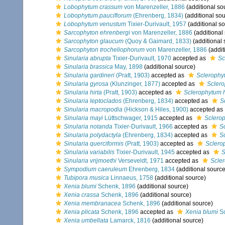
Lobophytum crassum
von Marenzeller, 1886
(additional so
Lobophytum pauciflorum
(Ehrenberg, 1834)
(additional sou
Lobophytum venustum
Tixier-Durivault, 1957
(additional s
Sarcophyton ehrenbergi
von Marenzeller, 1886
(additional
Sarcophyton glaucum
(Quoy & Gaimard, 1833)
(additional 
Sarcophyton trocheliophorum
von Marenzeller, 1886
(addit
Sinularia abrupta
Tixier-Durivault, 1970
accepted as
Sc
Sinularia brassica
May, 1898
(additional source)
Sinularia gardineri
(Pratt, 1903)
accepted as
Sclerophy
Sinularia gyrosa
(Klunzinger, 1877)
accepted as
Scler
Sinularia hirta
(Pratt, 1903)
accepted as
Sclerophytum 
Sinularia leptoclados
(Ehrenberg, 1834)
accepted as
S
Sinularia macropodia
(Hickson & Hiles, 1900)
accepted as
Sinularia mayi
Lüttschwager, 1915
accepted as
Sclero
Sinularia notanda
Tixier-Durivault, 1966
accepted as
S
Sinularia polydactyla
(Ehrenberg, 1834)
accepted as
S
Sinularia querciformis
(Pratt, 1903)
accepted as
Sclero
Sinularia variabilis
Tixier-Durivault, 1945
accepted as
S
Sinularia vrijmoethi
Verseveldt, 1971
accepted as
Scler
Sympodium caeruleum
Ehrenberg, 1834
(additional source
Tubipora musica
Linnaeus, 1758
(additional source)
Xenia blumi
Schenk, 1896
(additional source)
Xenia crassa
Schenk, 1896
(additional source)
Xenia membranacea
Schenk, 1896
(additional source)
Xenia plicata
Schenk, 1896
accepted as
Xenia blumi
Sc
Xenia umbellata
Lamarck, 1816
(additional source)