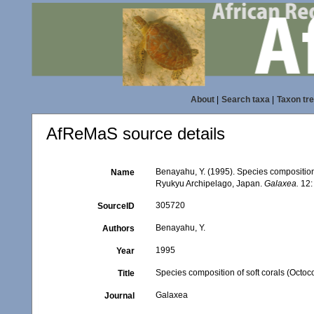
About
|
Search taxa
|
Taxon tr
AfReMaS source details
Benayahu, Y. (1995). Species composition o
Name
Ryukyu Archipelago, Japan.
Galaxea.
12:
305720
SourceID
Benayahu, Y.
Authors
1995
Year
Species composition of soft corals (Octoc
Title
Galaxea
Journal