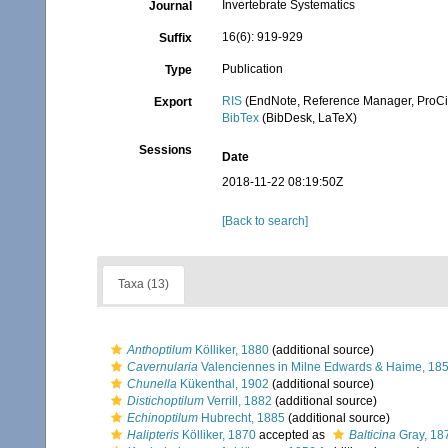
Invertebrate Systematics
Journal
16(6): 919-929
Suffix
Publication
Type
RIS
(EndNote, Reference Manager, ProCi
Export
BibTex
(BibDesk, LaTeX)
Sessions
Date
2018-11-22 08:19:50Z
[Back to search]
Taxa (13)
Anthoptilum
Kölliker, 1880
(additional source)
Cavernularia
Valenciennes in Milne Edwards & Haime, 18
Chunella
Kükenthal, 1902
(additional source)
Distichoptilum
Verrill, 1882
(additional source)
Echinoptilum
Hubrecht, 1885
(additional source)
Halipteris
Kölliker, 1870
accepted as
Balticina
Gray, 18