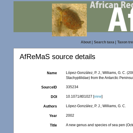
About
|
Search taxa
|
Taxon tr
AfReMaS source details
López-González, P. J.; Williams, G. C. (2
Name
Stachyptilidae) from the Antarctic Peninsu
335234
SourceID
10.1071/it01027 [
view
]
DOI
López-González, P. J.; Williams, G. C.
Authors
2002
Year
A new genus and species of sea pen (Octoc
Title