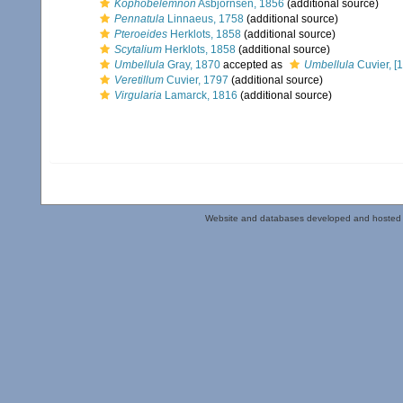
Kophobelemnon
Asbjörnsen, 1856
(additional source)
Pennatula
Linnaeus, 1758
(additional source)
Pteroeides
Herklots, 1858
(additional source)
Scytalium
Herklots, 1858
(additional source)
Umbellula
Gray, 1870
accepted as
Umbellula
Cuvier, [
Veretillum
Cuvier, 1797
(additional source)
Virgularia
Lamarck, 1816
(additional source)
Website and databases developed and hosted