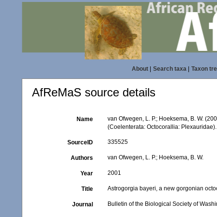
About
|
Search taxa
|
Taxon tr
AfReMaS source details
van Ofwegen, L. P.; Hoeksema, B. W. (200
Name
(Coelenterata: Octocorallia: Plexauridae)
335525
SourceID
van Ofwegen, L. P.; Hoeksema, B. W.
Authors
2001
Year
Astrogorgia bayeri, a new gorgonian octo
Title
Bulletin of the Biological Society of Wash
Journal