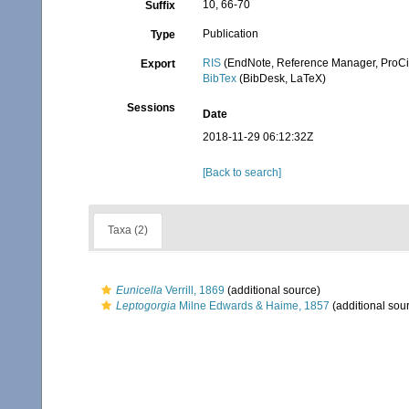
10, 66-70
Suffix
Publication
Type
RIS
(EndNote, Reference Manager, ProCi
Export
BibTex
(BibDesk, LaTeX)
Sessions
Date
2018-11-29 06:12:32Z
[Back to search]
Taxa (2)
Eunicella
Verrill, 1869
(additional source)
Leptogorgia
Milne Edwards & Haime, 1857
(additional sou