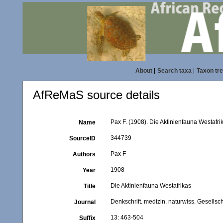
About
|
Search taxa
|
Taxon tr
AfReMaS source details
Pax F. (1908). Die Aktinienfauna Westafri
Name
344739
SourceID
Pax F
Authors
1908
Year
Die Aktinienfauna Westafrikas
Title
Denkschrift. medizin. naturwiss. Gesellsc
Journal
13: 463-504
Suffix