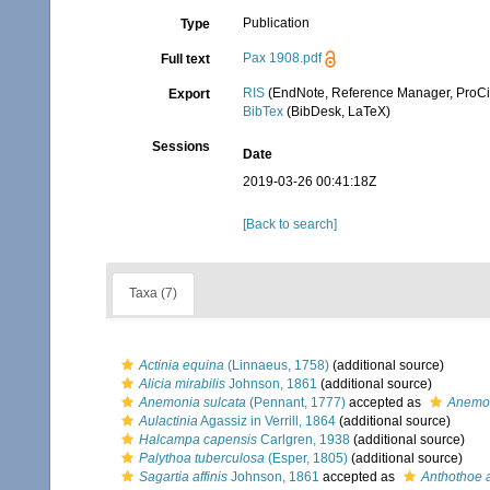
Publication
Type
Pax 1908.pdf
Full text
RIS
(EndNote, Reference Manager, ProCi
Export
BibTex
(BibDesk, LaTeX)
Sessions
Date
2019-03-26 00:41:18Z
[Back to search]
Taxa (7)
Actinia equina
(Linnaeus, 1758)
(additional source)
Alicia mirabilis
Johnson, 1861
(additional source)
Anemonia sulcata
(Pennant, 1777)
accepted as
Anemon
Aulactinia
Agassiz in Verrill, 1864
(additional source)
Halcampa capensis
Carlgren, 1938
(additional source)
Palythoa tuberculosa
(Esper, 1805)
(additional source)
Sagartia affinis
Johnson, 1861
accepted as
Anthothoe a