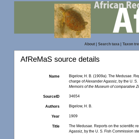
About
|
Search taxa
|
Taxon tr
AfReMaS source details
Bigelow, H. B. (1909a). The Medusae. Report
Name
charge of Alexander Agassiz, by the U. S.
Memoirs of the Museum of comparative Zo
34654
SourceID
Bigelow, H. B.
Authors
1909
Year
The Medusae. Reports on the scientific resu
Title
Agassiz, by the U. S. Fish Commission st