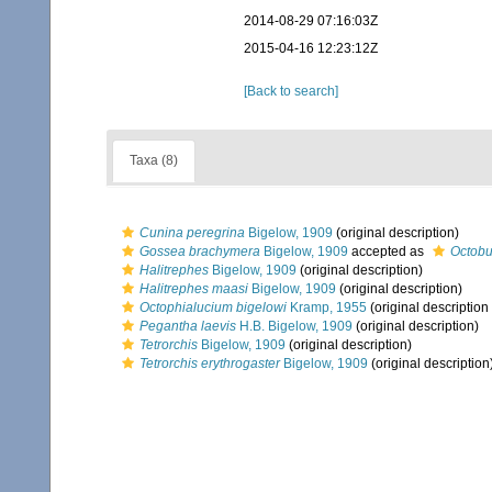
2014-08-29 07:16:03Z
2015-04-16 12:23:12Z
[Back to search]
Taxa (8)
Cunina peregrina
Bigelow, 1909
(original description)
Gossea brachymera
Bigelow, 1909
accepted as
Octobu
Halitrephes
Bigelow, 1909
(original description)
Halitrephes maasi
Bigelow, 1909
(original description)
Octophialucium bigelowi
Kramp, 1955
(original description
Pegantha laevis
H.B. Bigelow, 1909
(original description)
Tetrorchis
Bigelow, 1909
(original description)
Tetrorchis erythrogaster
Bigelow, 1909
(original description