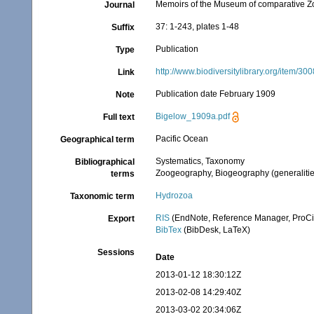
Memoirs of the Museum of comparative Z
Journal
37: 1-243, plates 1-48
Suffix
Publication
Type
http://www.biodiversitylibrary.org/item/30
Link
Publication date February 1909
Note
Bigelow_1909a.pdf
Full text
Pacific Ocean
Geographical term
Systematics, Taxonomy
Bibliographical
Zoogeography, Biogeography (generalities
terms
Hydrozoa
Taxonomic term
RIS
(EndNote, Reference Manager, ProCi
Export
BibTex
(BibDesk, LaTeX)
Sessions
Date
2013-01-12 18:30:12Z
2013-02-08 14:29:40Z
2013-03-02 20:34:06Z