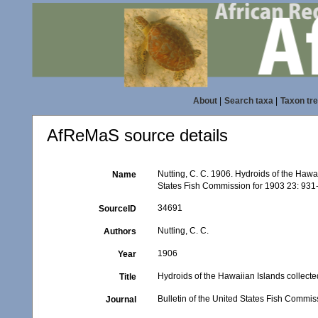
About
|
Search taxa
|
Taxon tr
AfReMaS source details
Nutting, C. C. 1906. Hydroids of the Hawai
Name
States Fish Commission for 1903 23: 931-
34691
SourceID
Nutting, C. C.
Authors
1906
Year
Hydroids of the Hawaiian Islands collecte
Title
Bulletin of the United States Fish Commis
Journal