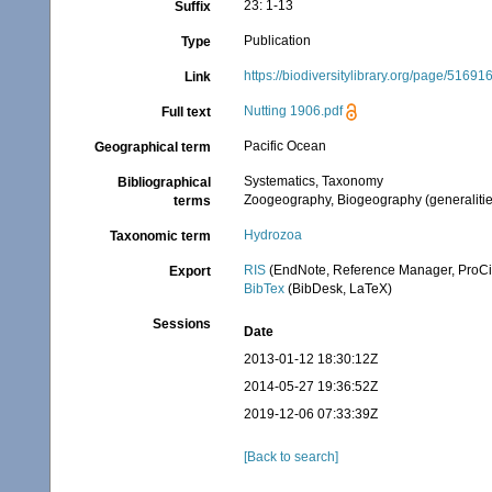
23: 1-13
Suffix
Publication
Type
https://biodiversitylibrary.org/page/51691
Link
Nutting 1906.pdf
Full text
Pacific Ocean
Geographical term
Systematics, Taxonomy
Bibliographical
Zoogeography, Biogeography (generalities
terms
Hydrozoa
Taxonomic term
RIS
(EndNote, Reference Manager, ProCi
Export
BibTex
(BibDesk, LaTeX)
Sessions
Date
2013-01-12 18:30:12Z
2014-05-27 19:36:52Z
2019-12-06 07:33:39Z
[Back to search]