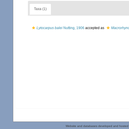
Taxa (1)
Lytocarpus balei
Nutting, 1906
accepted as
Macrorhync
Website and databases developed and hosted