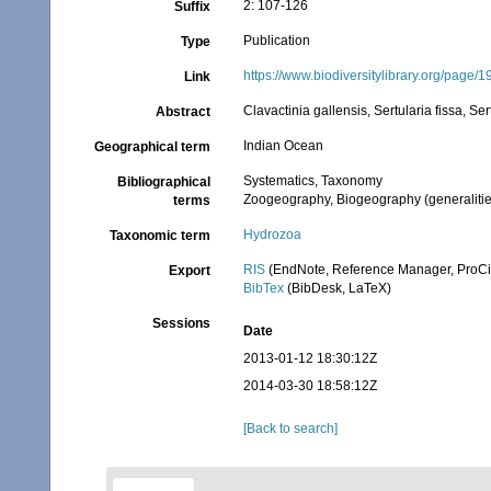
2: 107-126
Suffix
Publication
Type
https://www.biodiversitylibrary.org/page/
Link
Clavactinia gallensis, Sertularia fissa, Ser
Abstract
Indian Ocean
Geographical term
Systematics, Taxonomy
Bibliographical
Zoogeography, Biogeography (generalities
terms
Hydrozoa
Taxonomic term
RIS
(EndNote, Reference Manager, ProCi
Export
BibTex
(BibDesk, LaTeX)
Sessions
Date
2013-01-12 18:30:12Z
2014-03-30 18:58:12Z
[Back to search]