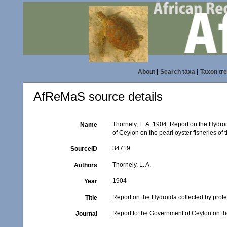
About
|
Search taxa
|
Taxon tr
AfReMaS source details
Thornely, L. A. 1904. Report on the Hydro
Name
of Ceylon on the pearl oyster fisheries of
34719
SourceID
Thornely, L. A.
Authors
1904
Year
Report on the Hydroida collected by prof
Title
Report to the Government of Ceylon on the
Journal