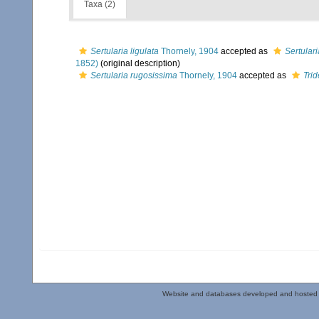
Taxa (2)
Sertularia ligulata
Thornely, 1904
accepted as
Sertular
1852)
(original description)
Sertularia rugosissima
Thornely, 1904
accepted as
Tri
Website and databases developed and hosted