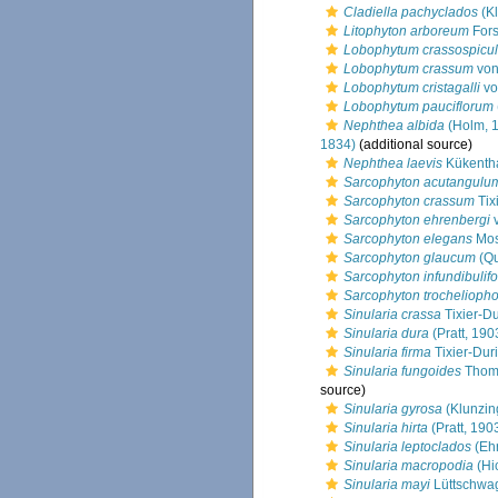
Cladiella pachyclados
(Kl
Litophyton arboreum
Fors
Lobophytum crassospicu
Lobophytum crassum
von
Lobophytum cristagalli
vo
Lobophytum pauciflorum
Nephthea albida
(Holm, 
1834)
(additional source)
Nephthea laevis
Kükentha
Sarcophyton acutangulu
Sarcophyton crassum
Tix
Sarcophyton ehrenbergi
v
Sarcophyton elegans
Mos
Sarcophyton glaucum
(Qu
Sarcophyton infundibulif
Sarcophyton trochelioph
Sinularia crassa
Tixier-Du
Sinularia dura
(Pratt, 190
Sinularia firma
Tixier-Duri
Sinularia fungoides
Thoms
source)
Sinularia gyrosa
(Klunzin
Sinularia hirta
(Pratt, 190
Sinularia leptoclados
(Eh
Sinularia macropodia
(Hi
Sinularia mayi
Lüttschwag