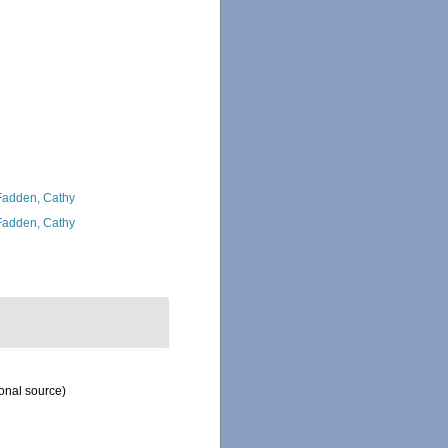
adden, Cathy
adden, Cathy
onal source)