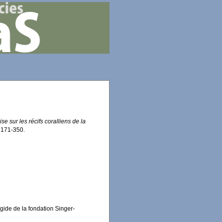
se sur les récifs coralliens de la
 171-350.
égide de la fondation Singer-