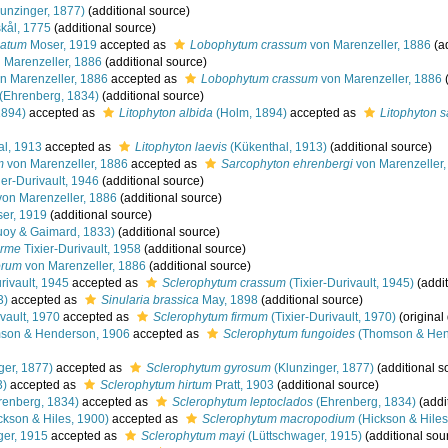
unzinger, 1877)
(additional source)
kål, 1775
(additional source)
latum
Moser, 1919
accepted as
Lobophytum crassum
von Marenzeller, 1886
(ad
 Marenzeller, 1886
(additional source)
n Marenzeller, 1886
accepted as
Lobophytum crassum
von Marenzeller, 1886
(
(Ehrenberg, 1834)
(additional source)
1894)
accepted as
Litophyton albida
(Holm, 1894)
accepted as
Litophyton s
l, 1913
accepted as
Litophyton laevis
(Kükenthal, 1913)
(additional source)
m
von Marenzeller, 1886
accepted as
Sarcophyton ehrenbergi
von Marenzeller,
ier-Durivault, 1946
(additional source)
on Marenzeller, 1886
(additional source)
er, 1919
(additional source)
oy & Gaimard, 1833)
(additional source)
orme
Tixier-Durivault, 1958
(additional source)
orum
von Marenzeller, 1886
(additional source)
rivault, 1945
accepted as
Sclerophytum crassum
(Tixier-Durivault, 1945)
(addit
3)
accepted as
Sinularia brassica
May, 1898
(additional source)
vault, 1970
accepted as
Sclerophytum firmum
(Tixier-Durivault, 1970)
(original
on & Henderson, 1906
accepted as
Sclerophytum fungoides
(Thomson & Hen
ger, 1877)
accepted as
Sclerophytum gyrosum
(Klunzinger, 1877)
(additional s
3)
accepted as
Sclerophytum hirtum
Pratt, 1903
(additional source)
renberg, 1834)
accepted as
Sclerophytum leptoclados
(Ehrenberg, 1834)
(addi
ckson & Hiles, 1900)
accepted as
Sclerophytum macropodium
(Hickson & Hiles
er, 1915
accepted as
Sclerophytum mayi
(Lüttschwager, 1915)
(additional sou