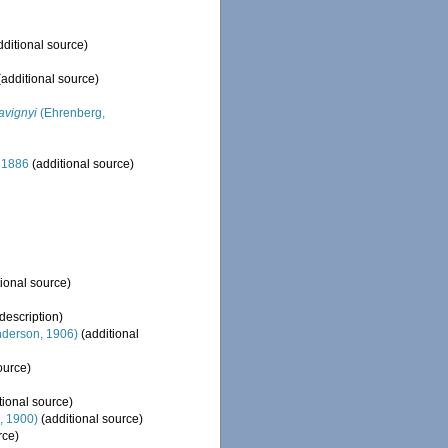
ditional source)
additional source)
avignyi
(Ehrenberg,
 1886
(additional source)
ional source)
 description)
derson, 1906)
(additional
ource)
tional source)
, 1900)
(additional source)
rce)