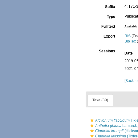
4: 171-
Suffix
Publica
Type
Full text
Available 
RIS
(En
Export
BibTex
(
Sessions
Date
2019-05
2021-04
[Back to
Taxa (39)
Alcyonium flaccidum
Tixi
Anthelia glauca
Lamarck,
Cladiella krempfi
(Hickso
Cladiella latissima
(Tixier