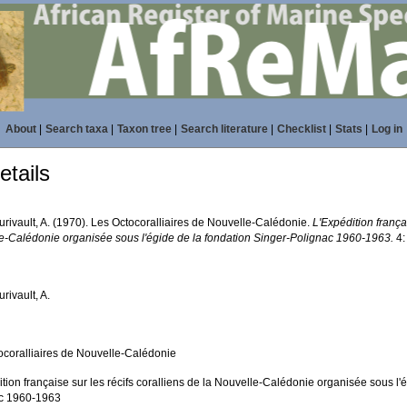
About
|
Search taxa
|
Taxon tree
|
Search literature
|
Checklist
|
Stats
|
Log in
tails
urivault, A. (1970). Les Octocoralliaires de Nouvelle-Calédonie.
L'Expédition françai
e-Calédonie organisée sous l'égide de la fondation Singer-Polignac 1960-1963.
4:
urivault, A.
ocoralliaires de Nouvelle-Calédonie
tion française sur les récifs coralliens de la Nouvelle-Calédonie organisée sous l'
c 1960-1963