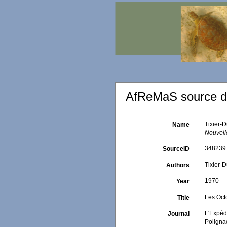
AfReMaS source de
Tixier-D
Name
Nouvell
348239
SourceID
Tixier-D
Authors
1970
Year
Les Oct
Title
L'Expédi
Journal
Poligna