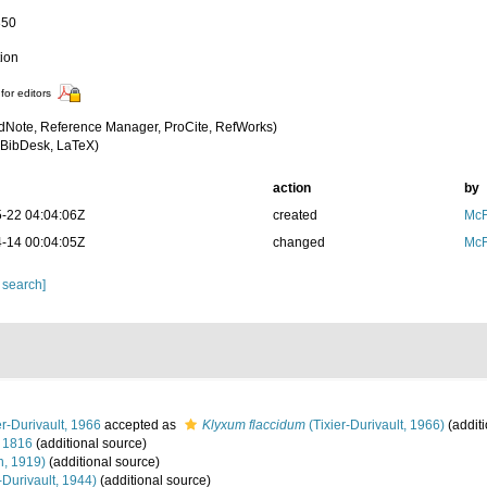
350
tion
for editors
dNote, Reference Manager, ProCite, RefWorks)
BibDesk, LaTeX)
action
by
-22 04:04:06Z
created
McF
-14 00:04:05Z
changed
McF
 search]
er-Durivault, 1966
accepted as
Klyxum flaccidum
(Tixier-Durivault, 1966)
(additi
 1816
(additional source)
n, 1919)
(additional source)
-Durivault, 1944)
(additional source)