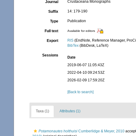
Crustaceana Monographs
Journal
14: 179-190
Suffix
Publication
Type
Full text
Available for editors
RIS
(EndNote, Reference Manager, ProCi
Export
BibTex
(BibDesk, LaTeX)
Sessions
Date
2019-06-07 11:05:43Z
2022-04-10 09:24:53Z
2026-02-09 17:59:20Z
[Back to search]
Taxa (1)
Attributes (1)
Potamonautes holthuisi
Cumberlidge & Meyer, 2010
accep