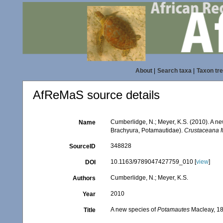
About
|
Search taxa
|
Taxon tr
AfReMaS source details
Cumberlidge, N.; Meyer, K.S. (2010). A n
Name
Brachyura, Potamautidae).
Crustaceana 
348828
SourceID
10.1163/9789047427759_010 [
view
]
DOI
Cumberlidge, N.; Meyer, K.S.
Authors
2010
Year
A new species of
Potamautes
Macleay, 18
Title