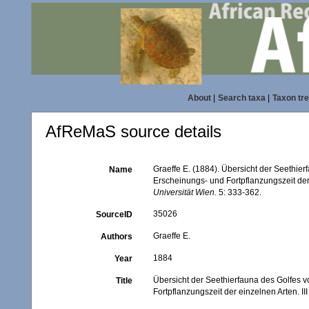
About
|
Search taxa
|
Taxon tr
AfReMaS source details
Graeffe E. (1884). Übersicht der Seethie
Name
Erscheinungs- und Fortpflanzungszeit der 
Universität Wien.
5: 333-362.
35026
SourceID
Graeffe E.
Authors
1884
Year
Übersicht der Seethierfauna des Golfes 
Title
Fortpflanzungszeit der einzelnen Arten. II