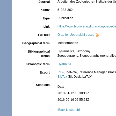
Arbeiten des Zoologischen Instituts der U
Journal
5: 333-362.
Suffix
Publication
Type
https://www.biodiversitylibrary.org/page/
Link
Graeffe- Uebersicht der.pdf
Full text
Mediterranean
Geographical term
Systematics, Taxonomy
Bibliographical
Zoogeography, Biogeography (generalities
terms
Hydrozoa
Taxonomic term
RIS
(EndNote, Reference Manager, ProCi
Export
BibTex
(BibDesk, LaTeX)
Sessions
Date
2013-01-12 18:30:12Z
2016-09-16 06:55:53Z
[Back to search]