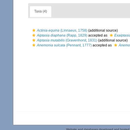
Taxa (4)
Actinia equina
(Linnaeus, 1758)
(additional source)
Aiptasia diaphana
(Rapp, 1829)
accepted as
Exaiptasi
Aiptasia mutabilis
(Gravenhorst, 1831)
(additional source)
Anemonia sulcata
(Pennant, 1777)
accepted as
Anemon
Website and databases developed and hosted