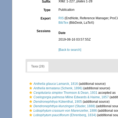
XIIId: 1-227, plates 1-28
Suffix
Publication
Type
RIS
(EndNote, Reference Manager, ProCi
Export
BibTex
(BibDesk, LaTeX)
Sessions
Date
2019-08-16 03:57:55Z
[Back to search]
Taxa (28)
Anthelia glauca
Lamarck, 1816
(additional source)
Anthelia ternatana
(Schenk, 1896)
(additional source)
Cespitularia simplex
Thomson & Dean, 1931
accepted as
Coelogorgia palmosa
Milne Edwards & Haime, 1857
(addit
Dendronephthya
Kükenthal, 1905
(additional source)
Dendronephthya klunzingeri
(Studer, 1888)
(additional sou
Lobophytum crassum
von Marenzeller, 1886
(additional so
Lobophytum pauciflorum
(Ehrenberg, 1834)
(additional sou