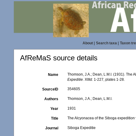
About
|
Search taxa
|
Taxon tr
AfReMaS source details
Thomson, J.A.; Dean, L.M.I. (1931). The
Name
Expeditie.
XIIId: 1-227, plates 1-28.
354605
SourceID
Thomson, J.A.; Dean, L.M.I.
Authors
1931
Year
The Alcyonacea of the Siboga expeditio
Title
Siboga Expeditie
Journal