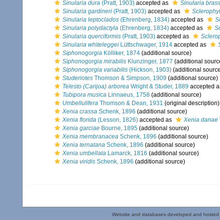
Sinularia dura
(Pratt, 1903)
accepted as
Sinularia bras
Sinularia gardineri
(Pratt, 1903)
accepted as
Sclerophy
Sinularia leptoclados
(Ehrenberg, 1834)
accepted as
S
Sinularia polydactyla
(Ehrenberg, 1834)
accepted as
S
Sinularia querciformis
(Pratt, 1903)
accepted as
Sclero
Sinularia whiteleggei
Lüttschwager, 1914
accepted as
Siphonogorgia
Kölliker, 1874
(additional source)
Siphonogorgia mirabilis
Klunzinger, 1877
(additional sourc
Siphonogorgia variabilis
(Hickson, 1903)
(additional sourc
Studeriotes
Thomson & Simpson, 1909
(additional source)
Telesto (Carijoa) arborea
Wright & Studer, 1889
accepted 
Tubipora musica
Linnaeus, 1758
(additional source)
Umbellulifera
Thomson & Dean, 1931
(original description)
Xenia crassa
Schenk, 1896
(additional source)
Xenia florida
(Lesson, 1826)
accepted as
Xenia danae
Xenia garciae
Bourne, 1895
(additional source)
Xenia membranacea
Schenk, 1896
(additional source)
Xenia ternatana
Schenk, 1896
(additional source)
Xenia umbellata
Lamarck, 1816
(additional source)
Xenia viridis
Schenk, 1896
(additional source)
Website and databases developed and hosted