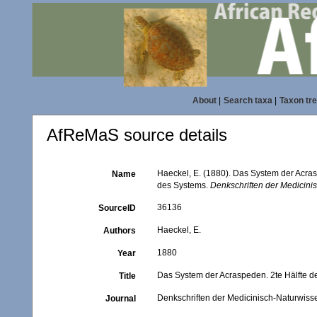
About
|
Search taxa
|
Taxon tr
AfReMaS source details
Haeckel, E. (1880). Das System der Acra
Name
des Systems.
Denkschriften der Medicini
36136
SourceID
Haeckel, E.
Authors
1880
Year
Das System der Acraspeden. 2te Hälfte d
Title
Denkschriften der Medicinisch-Naturwisse
Journal