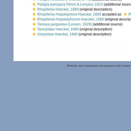
Pelagia panopyra
Péron & Lesueur, 1810
(additional sourc
Rhopilema
Haeckel, 1880
(original description)
Rhopilema rhopalophora
Haeckel, 1880
accepted as
R
Rhopilema rhopalophorum
Haeckel, 1880
(original descrip
Tamoya gargantua
(Lesson, 1829)
(additional source)
Tamoyidae Haeckel, 1880
(original description)
Ulmaridae Haeckel, 1880
(original description)
Website and databases developed and hosted