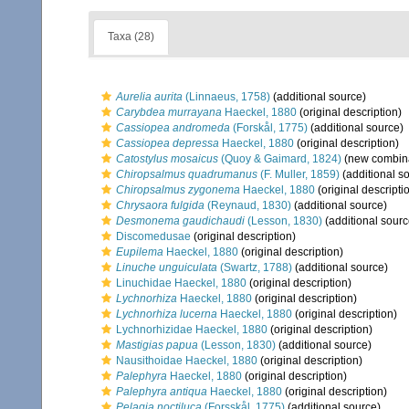
Taxa (28)
Aurelia aurita
(Linnaeus, 1758)
(additional source)
Carybdea murrayana
Haeckel, 1880
(original description)
Cassiopea andromeda
(Forskål, 1775)
(additional source)
Cassiopea depressa
Haeckel, 1880
(original description)
Catostylus mosaicus
(Quoy & Gaimard, 1824)
(new combina
Chiropsalmus quadrumanus
(F. Muller, 1859)
(additional s
Chiropsalmus zygonema
Haeckel, 1880
(original descripti
Chrysaora fulgida
(Reynaud, 1830)
(additional source)
Desmonema gaudichaudi
(Lesson, 1830)
(additional sourc
Discomedusae
(original description)
Eupilema
Haeckel, 1880
(original description)
Linuche unguiculata
(Swartz, 1788)
(additional source)
Linuchidae Haeckel, 1880
(original description)
Lychnorhiza
Haeckel, 1880
(original description)
Lychnorhiza lucerna
Haeckel, 1880
(original description)
Lychnorhizidae Haeckel, 1880
(original description)
Mastigias papua
(Lesson, 1830)
(additional source)
Nausithoidae Haeckel, 1880
(original description)
Palephyra
Haeckel, 1880
(original description)
Palephyra antiqua
Haeckel, 1880
(original description)
Pelagia noctiluca
(Forsskål, 1775)
(additional source)