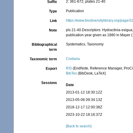
2: 361-672, plates 21-40
Suffix
Publication
Type
https://www.biodiversitylibrary.org/page
Link
pls 21-40.Descriptors: Hydractinia exigu
Note
publication year given as 1880 in Mayer
Systematics, Taxonomy
Bibliographical
term
Cnidaria
Taxonomic term
RIS
(EndNote, Reference Manager, ProCi
Export
BibTex
(BibDesk, LaTeX)
Sessions
Date
2013-01-12 18:30:12Z
2013-05-06 09:34:13Z
2018-12-17 12:00:38Z
2023-10-22 18:16:37Z
[Back to search]