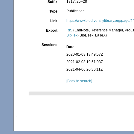
1817: 25–28
Suffix
Publication
Type
https://www.biodiversitylibrary.org/page/
Link
RIS
(EndNote, Reference Manager, ProCi
Export
BibTex
(BibDesk, LaTeX)
Sessions
Date
2020-01-03 18:49:57Z
2021-02-03 19:51:03Z
2021-04-06 20:36:11Z
[Back to search]