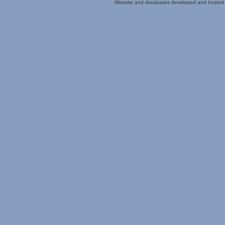
Website and databases developed and hosted