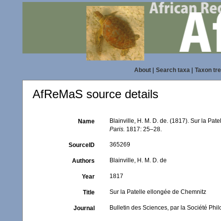
About
|
Search taxa
|
Taxon tr
AfReMaS source details
Blainville, H. M. D. de. (1817). Sur la Pa
Name
Paris.
1817: 25–28.
365269
SourceID
Blainville, H. M. D. de
Authors
1817
Year
Sur la Patelle ellongée de Chemnitz
Title
Bulletin des Sciences, par la Société Phi
Journal