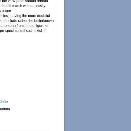
t the view-point should remain
 should march with necessity.
s paper.
pecies, leaving the more doubtful
iven include rather the betterknown
n anemone from an old figure or
pe-specimens if such exist. If
, João
_admin