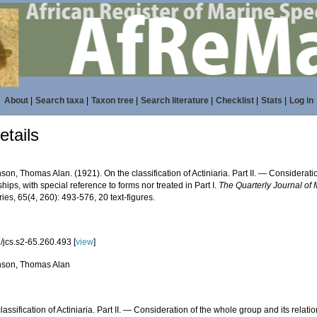
About
|
Search taxa
|
Taxon tree
|
Search literature
|
Checklist
|
Stats
|
Log in
tails
on, Thomas Alan. (1921). On the classification of Actiniaria. Part II. — Considerati
ships, with special reference to forms nor treated in Part I.
The Quarterly Journal of
es, 65(4, 260): 493-576, 20 text-figures.
/jcs.s2-65.260.493 [
view
]
son, Thomas Alan
lassification of Actiniaria. Part II. — Consideration of the whole group and its relati