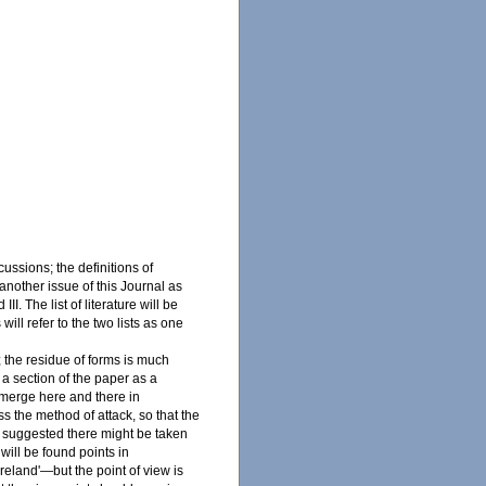
cussions; the definitions of
 another issue of this Journal as
II. The list of literature will be
will refer to the two lists as one
; the residue of forms is much
t a section of the paper as a
 emerge here and there in
s the method of attack, so that the
d suggested there might be taken
 will be found points in
Ireland'—but the point of view is