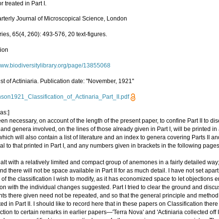
r treated in Part I.
rterly Journal of Microscopical Science, London
es, 65(4, 260): 493-576, 20 text-figures.
tion
/www.biodiversitylibrary.org/page/13855068
st of Actiniaria. Publication date: "November, 1921"
son1921_Classification_of_Actinaria_Part_II.pdf
as:]
een necessary, on account of the length of the present paper, to confine Part II to dis
 and genera involved, on the lines of those already given in Part I, will be printed in
, which will also contain a list of literature and an index to genera covering Parts II and I
al to that printed in Part I, and any numbers given in brackets in the following pages 
ealt with a relatively limited and compact group of anemones in a fairly detailed way
and there will not be space available in Part II for as much detail. I have not set apar
m of the classification I wish to modify, as it has economized space to let objections
n with the individual changes suggested. Part I tried to clear the ground and discus
ts there given need not be repeated, and so that the general principle and metho
ted in Part II. I should like to record here that in these papers on Classification there
ction to certain remarks in earlier papers—'Terra Nova' and 'Actiniaria collected off 