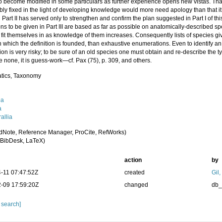
o become modified in some particulars as further experience opens new vistas. Tha
ly fixed in the light of developing knowledge would more need apology than that it
Part II has served only to strengthen and confirm the plan suggested in Part I of thi
ons to be given in Part III are based as far as possible on anatomically-described s
 fit themselves in as knowledge of them increases. Consequently lists of species g
 which the definition is founded, than exhaustive enumerations. Even to identify a
ion is very risky; to be sure of an old species one must obtain and re-describe the ty
e none, it is guess-work—cf. Pax (75), p. 309, and others.
tics, Taxonomy
oa
a
allia
dNote, Reference Manager, ProCite, RefWorks)
BibDesk, LaTeX)
action
by
-11 07:47:52Z
created
Gil
-09 17:59:20Z
changed
db
 search]