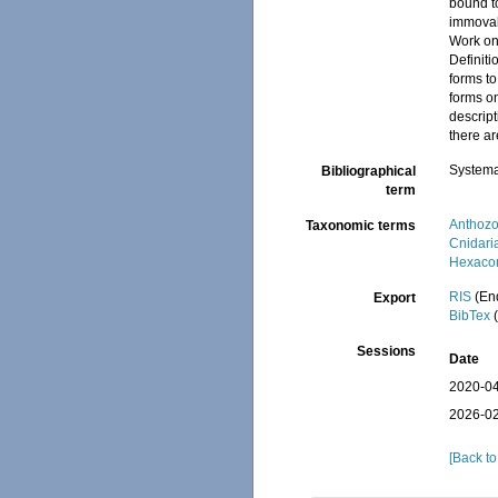
bound t
immovab
Work on 
Definiti
forms to
forms on
descript
there ar
Systema
Bibliographical
term
Anthoz
Taxonomic terms
Cnidari
Hexacor
RIS
(En
Export
BibTex
(
Sessions
Date
2020-04
2026-02
[Back to