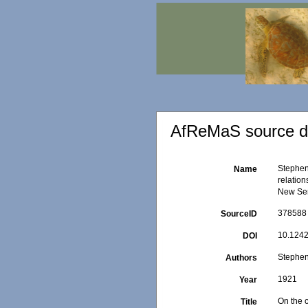
AfReMaS source de
Stephens
Name
relation
New Seri
378588
SourceID
10.1242
DOI
Stephen
Authors
1921
Year
On the c
Title