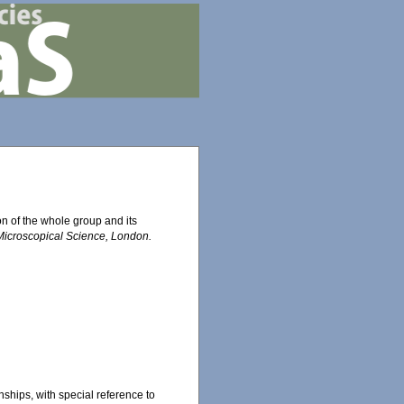
on of the whole group and its
 Microscopical Science, London.
onships, with special reference to