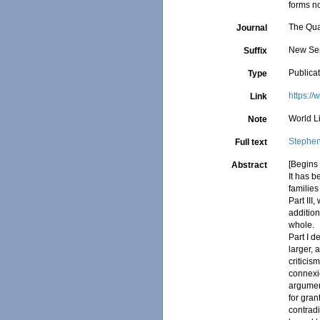
forms no
The Qua
Journal
New Seri
Suffix
Publica
Type
https:/
Link
World Li
Note
Stephen
Full text
[Begins 
Abstract
It has b
families
Part III
addition
whole.
Part I d
larger, 
criticis
connexio
argumen
for gran
contradi