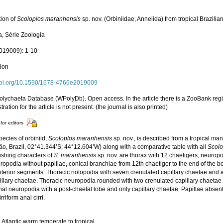
tion of
Scoloplos maranhensis
sp. nov. (Orbiniidae, Annelida) from tropical Brazil
a, Série Zoologia
019009): 1-10
tion
/doi.org/10.1590/1678-4766e2019009
olychaeta Database (WPolyDb). Open access. In the article there is a ZooBank regi
stration for the article is not present. (the journal is also printed)
for editors
ecies of orbiniid,
Scoloplos maranhensis
sp. nov., is described from a tropical ma
o, Brazil, 02°41.344’S; 44°12.604’W) along with a comparative table with all
Scolo
ishing characters of
S. maranhensis
sp. nov. are thorax with 12 chaetigers, neuropo
opodia without papillae, conical branchiae from 12th chaetiger to the end of the b
anterior segments. Thoracic notopodia with seven crenulated capillary chaetae and
illary chaetae. Thoracic neuropodia rounded with two crenulated capillary chaetae
al neuropodia with a post-chaetal lobe and only capillary chaetae. Papillae absent
irriform anal cirri.
Atlantic warm temperate to tropical