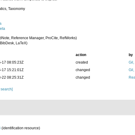
tics, Taxonomy
a
eta
dNote, Reference Manager, ProCite, RefWorks)
BibDesk, LaTeX)
action
by
-17 08:05:23Z
created
Gil
-17 15:21:01Z
changed
Gil
-22 08:25:31Z
changed
Rea
 search]
8
(identification resource)