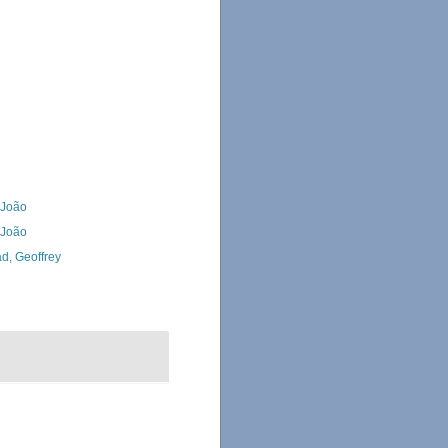
, João
, João
d, Geoffrey