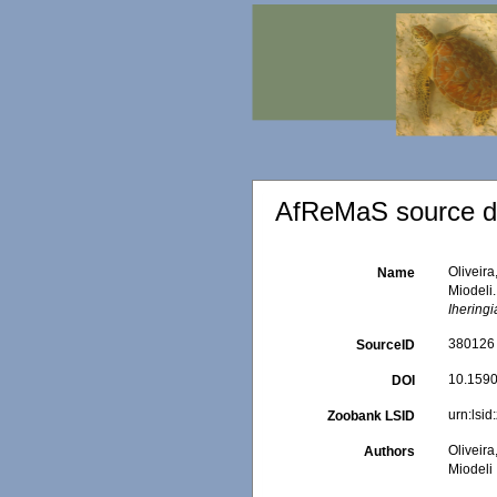
AfReMaS source de
Oliveira
Name
Miodeli.
Iheringi
380126
SourceID
10.159
DOI
urn:ls
Zoobank LSID
Oliveira
Authors
Miodeli