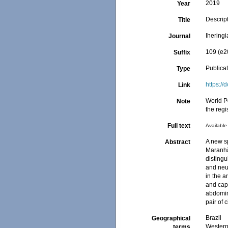
2019
Year
Descrip
Title
Iheringi
Journal
109 (e2
Suffix
Publica
Type
https:/
Link
World P
Note
the regi
Full text
Available 
A new sp
Abstract
Maranhã
distingu
and neur
in the 
and cap
abdomin
pair of c
Brazil
Geographical
Western 
terms