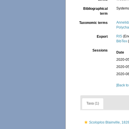
Systema
Bibliographical
term
Annelid
Taxonomic terms
Polycha
RIS
(En
Export
BibTex
(
Sessions
Date
2020-05
2020-05
2020-08
[Back to
Taxa (1)
Scoloplos
Blainville, 182