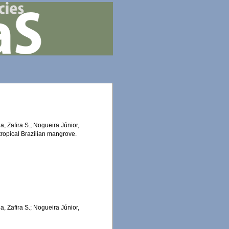
a, Zafira S.; Nogueira Júnior,
 tropical Brazilian mangrove.
a, Zafira S.; Nogueira Júnior,