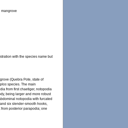
ian mangrove
stration with the species name but
ngrove (Quebra Pote, state of
plos
species. The main
dia from first chaetiger, notopodia
ody, being larger and more robust
 abdominal notopodia with furcated
 and six slender-smooth hooks,
 from posterior parapodia; one