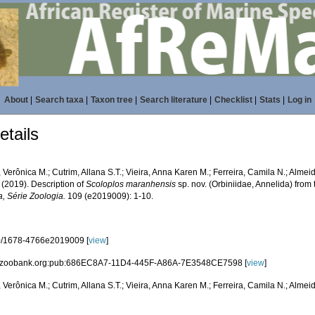
About
|
Search taxa
|
Taxon tree
|
Search literature
|
Checklist
|
Stats
|
Log in
tails
, Verônica M.; Cutrim, Allana S.T.; Vieira, Anna Karen M.; Ferreira, Camila N.; Almeid
 (2019). Description of
Scoloplos maranhensis
sp. nov. (Orbiniidae, Annelida) from
a, Série Zoologia.
109 (e2019009): 1-10.
0/1678-4766e2019009 [
view
]
id:zoobank.org:pub:686EC8A7-11D4-445F-A86A-7E3548CE7598 [
view
]
, Verônica M.; Cutrim, Allana S.T.; Vieira, Anna Karen M.; Ferreira, Camila N.; Almeid