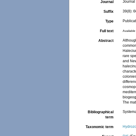
Journal 
Journal
39(8): 
Suffix
Publica
Type
Full text
Available 
Although
Abstract
common 
Haleciu
rare spe
and New
halecinu
characte
colonie
differen
cosmopo
mediterr
biogeog
The mat
Systema
Bibliographical
term
Hydroz
Taxonomic term