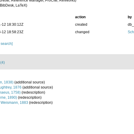
dNote, Reference Manager, ProCite, RefWorks)
BibDesk, LaTeX)
action
by
-12 18:30:12Z
created
db
-12 18:58:23Z
changed
Sch
 search]
 (4)
n, 1838)
(additional source)
ghtrey, 1876
(additional source)
naeus, 1758)
(redescription)
rne, 1890)
(redescription)
Weismann, 1883
(redescription)