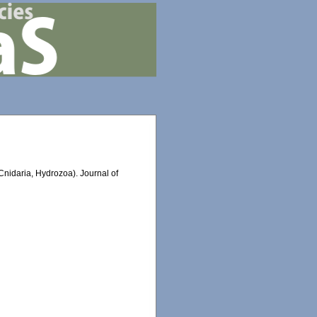
nidaria, Hydrozoa). Journal of