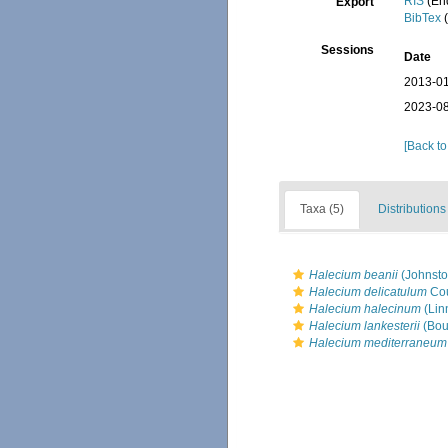
RIS
(En
Export
BibTex
(
Sessions
Date
2013-01
2023-08
[Back to
Taxa (5)
Distributions
Halecium beanii
(Johnsto
Halecium delicatulum
Cou
Halecium halecinum
(Lin
Halecium lankesterii
(Bou
Halecium mediterraneum