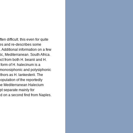
n difficult. this even for quite
ses and re-describes some
 Additional information on a few
tic, Mediterranean. South Africa.
ct from both H. beanii and H.
 form of H. halecinum is a
 in monosiphonic and polysiphonic
hors as H. lankesterii. The
opulation of the reportedly
 The Mediterranean Halecium
pt separate mainly for
d on a second find from Naples.