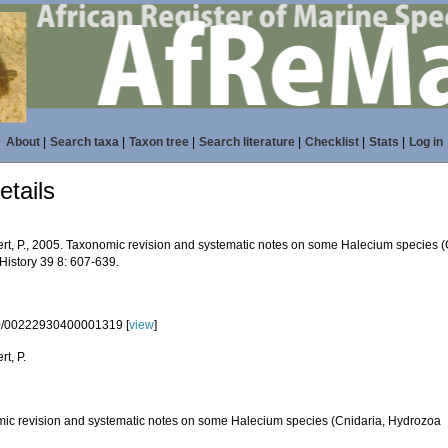
About
|
Search taxa
|
Taxon tree
|
Search literature
|
Checklist
|
Stats
|
Log in
tails
rt, P., 2005. Taxonomic revision and systematic notes on some Halecium species (C
History 39 8: 607-639.
0/00222930400001319 [
view
]
t, P.
ic revision and systematic notes on some Halecium species (Cnidaria, Hydrozoa