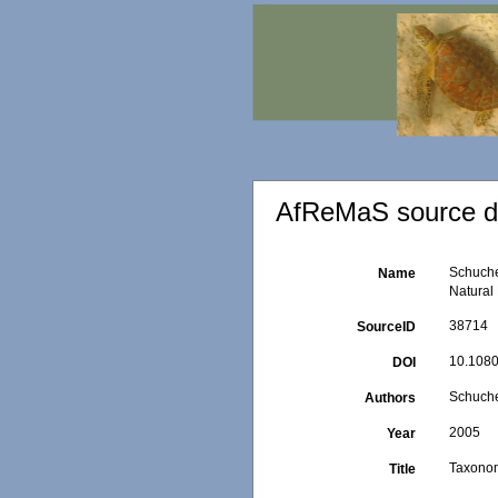
AfReMaS source de
Schuche
Name
Natural 
38714
SourceID
10.108
DOI
Schucher
Authors
2005
Year
Taxonom
Title