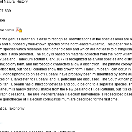
of Natural History
607-639
tion
for editors
 the genus Halechan is easy to recognize, identifications at the species level are ofte
and supposedly well-known species of the north-eastem Atlantic. This paper revi
m species which resemble each other closely and which are not easy to distinguish.
cies is also provided. The study is based on material collected from the North Atlan
 Zealand. Halecium scutum Clark, 1877 is recognized as a valid species and distin
m; colony form. and microscopic characters allow a distinction. The pinnate colony
ristic trait, but not all colonies show this growth form. Halecium beanii can occur
s. Monosiphonic colonies of H. beanii have probably been misidentified by some aut
ces of H. lankesteri to H. beanii and H. petrosum are discussed. The South African p
litan H. beanii has distinct gonothecae and could belong to a separate species.
aneum is hardly distinguishable from the New Zealandic H. delicatulum. but it is ke
raphic reasons. The rare Mediterranean Halecium banyulense is redescribed base
e gonothecae of Halecium corrugatissimum are described for the first time.
tics, Taxonomy
oa