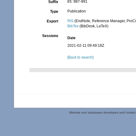
65: 987-991
Suffix
Publication
Type
RIS
(EndNote, Reference Manager, ProCi
Export
BibTex
(BibDesk, LaTeX)
Sessions
Date
2021-02-11 09:49:18Z
[Back to search]
Website and databases developed and hosted