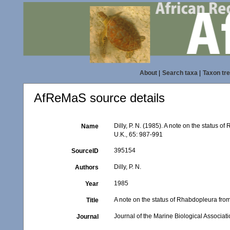
About
|
Search taxa
|
Taxon tr
AfReMaS source details
Dilly, P. N. (1985). A note on the status 
Name
U.K., 65: 987-991
395154
SourceID
Dilly, P. N.
Authors
1985
Year
A note on the status of Rhabdopleura fr
Title
Journal of the Marine Biological Associati
Journal