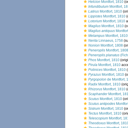
Helcion
Montfort, 1810
(or
Infundibulum
Montfort, 1
Latirus
Montfort, 1810
(ori
Lippistes
Montfort, 1810
(
Lotorium
Montfort, 1810
a
Magilus
Montfort, 1810
(o
Magilus antiquus
Montfor
Melampus
Montfort, 1810
Nerita
Linnaeus, 1758
(su
Nonion
Montfort, 1808
(or
Peneroplis
Montfort, 180
Peneroplis planatus
(Fich
Phos
Montfort, 1810
(orig
Pirula
Montfort, 1810
acc
Polinices
Montfort, 1810
(
Pyrazus
Montfort, 1810
(o
Pyrgopolon
de Montfort, 
Radix
Montfort, 1810
(ori
Rhizorus
Montfort, 1810
(
Scaphander
Montfort, 18
Scutus
Montfort, 1810
(ori
Scutus antipodes
Montfor
Sistrum
Montfort, 1810
(or
Tectus
Montfort, 1810
(ori
Telescopium
Montfort, 18
Theodoxus
Montfort, 181