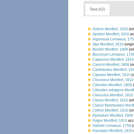
Taxa (52)
Acteon
Montfort, 1810
(or
Apollon
Montfort, 1810
ac
Argonauta
Linnaeus, 175
Atys
Montfort, 1810
(origi
Borelis
Montfort, 1808
(or
Buccinum
Linnaeus, 175
Calpurnus
Montfort, 1810
Cancris
Montfort, 1808
(or
Cantharidus
Montfort, 18
Capulus
Montfort, 1810
(o
Chicoreus
Montfort, 1810
Cibicides
Montfort, 1808
(
Cibicides refulgens
Montf
Clanculus
Montfort, 1810
Clavus
Montfort, 1810
(or
Clavus flammulatus
Montf
Clithon
Montfort, 1810
(or
Elphidium
Montfort, 1808
Fulgur
Montfort, 1810
acc
Haliotis
Linnaeus, 1758
(
Haustator
Montfort, 1810