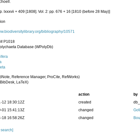
choell.
pp. lxxxvii + 409 [1808]. Vol. 2: pp. 676 + 16 [1810 (before 28 May)]
tion
ww.biodiversitylibrary.org/bibliography/10571
M P1018
olychaeta Database (WPolyDb)
ifera
a
eta
dNote, Reference Manager, ProCite, RefWorks)
BibDesk, LaTeX)
action
by
-12 18:30:12Z
created
db
-01 15:41:13Z
changed
Gof
-18 16:58:26Z
changed
Bou
 search]