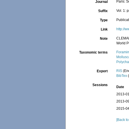
Paris: S
Journal
Vol. 1: 
Suffix
Publica
Type
http://w
Link
CLEMA
Note
World P
Foramin
Taxonomic terms
Mollusc
Polycha
RIS
(En
Export
BibTex
(
Sessions
Date
2013-01
2013-09
2015-04
[Back to