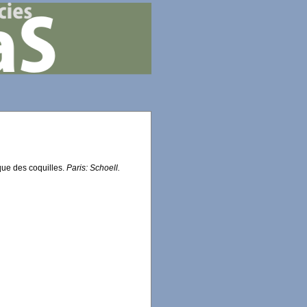
que des coquilles.
Paris: Schoell.