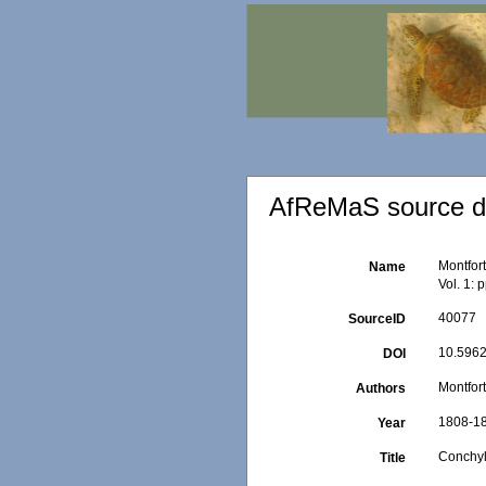
AfReMaS source de
Montfort
Name
Vol. 1: 
40077
SourceID
10.5962/
DOI
Montfort
Authors
1808-1
Year
Conchyl
Title