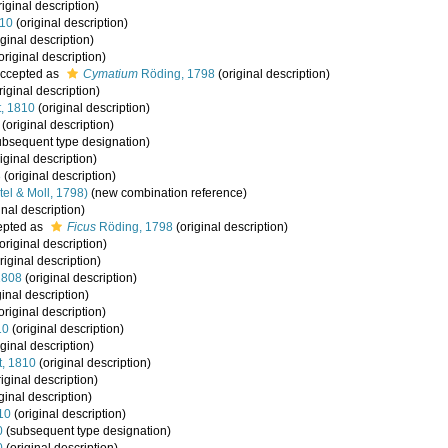
iginal description)
810
(original description)
ginal description)
original description)
ccepted as
Cymatium
Röding, 1798
(original description)
riginal description)
t, 1810
(original description)
(original description)
bsequent type designation)
iginal description)
8
(original description)
tel & Moll, 1798)
(new combination reference)
inal description)
epted as
Ficus
Röding, 1798
(original description)
original description)
riginal description)
1808
(original description)
ginal description)
original description)
10
(original description)
ginal description)
t, 1810
(original description)
iginal description)
ginal description)
10
(original description)
0
(subsequent type designation)