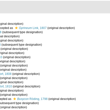
iginal description)
cepted as
Gyrineum
Link, 1807
(original description)
8
(subsequent type designation)
nal description)
iginal description)
8
(subsequent type designation)
(original description)
iginal description)
10
(original description)
riginal description)
(original description)
original description)
ort, 1808
(original description)
(original description)
iginal description)
ort, 1810
(original description)
iginal description)
(original description)
epted as
Busycon
Röding, 1798
(original description)
subsequent type designation)
(original description)