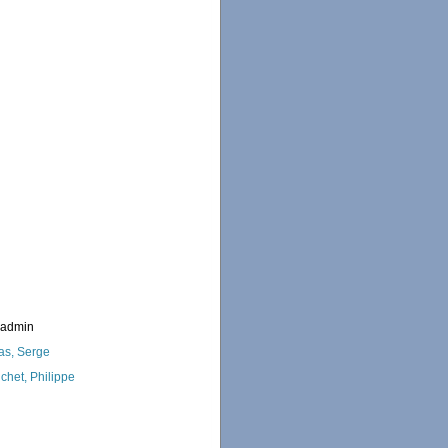
_admin
as, Serge
chet, Philippe