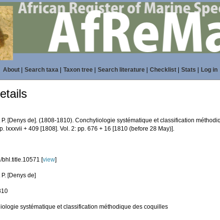
About
|
Search taxa
|
Taxon tree
|
Search literature
|
Checklist
|
Stats
|
Log in
tails
 P. [Denys de]. (1808-1810). Conchyliologie systématique et classification méthodi
pp. lxxxvii + 409 [1808]. Vol. 2: pp. 676 + 16 [1810 (before 28 May)].
bhl.title.10571 [
view
]
 P. [Denys de]
810
iologie systématique et classification méthodique des coquilles