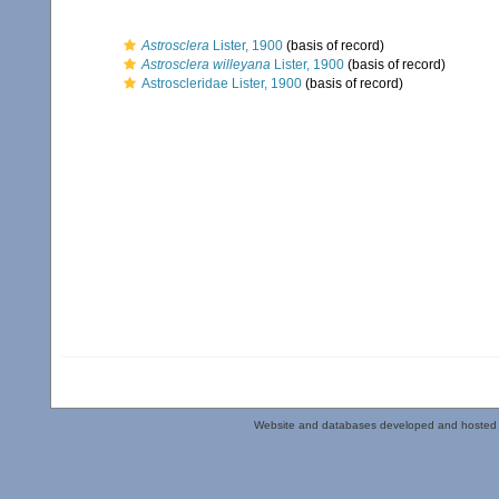
Astrosclera
Lister, 1900
(basis of record)
Astrosclera willeyana
Lister, 1900
(basis of record)
Astroscleridae Lister, 1900
(basis of record)
Website and databases developed and hosted