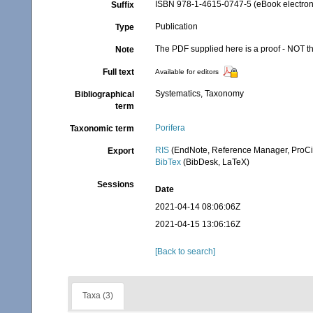
ISBN 978-1-4615-0747-5 (eBook electroni
Suffix
Publication
Type
The PDF supplied here is a proof - NOT the
Note
Full text
Available for editors
Systematics, Taxonomy
Bibliographical
term
Porifera
Taxonomic term
RIS
(EndNote, Reference Manager, ProCi
Export
BibTex
(BibDesk, LaTeX)
Sessions
Date
2021-04-14 08:06:06Z
2021-04-15 13:06:16Z
[Back to search]
Taxa (3)