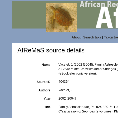
About
|
Search taxa
|
Taxon tr
AfReMaS source details
Vacelet, J. (2002 [2004]). Family Astroscl
Name
A Guide to the Classification of Sponges
(
(eBook electronic version).
404364
SourceID
Vacelet, J.
Authors
2002 [2004]
Year
Family Astroscleridae, Pp. 824-830.
In
: H
Title
Classification of Sponges
(2 volumes). Kl