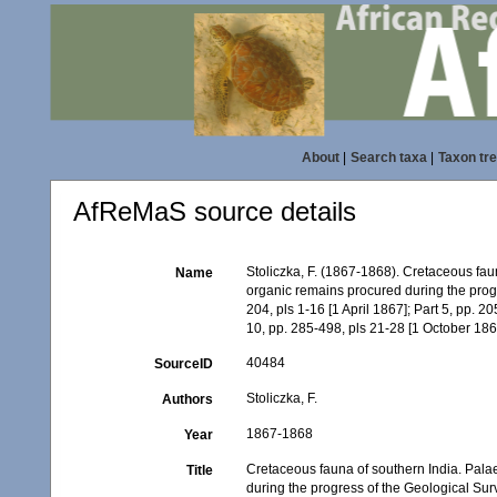
About
|
Search taxa
|
Taxon tr
AfReMaS source details
Stoliczka, F. (1867-1868). Cretaceous faun
Name
organic remains procured during the progr
204, pls 1-16 [1 April 1867]; Part 5, pp. 2
10, pp. 285-498, pls 21-28 [1 October 186
40484
SourceID
Stoliczka, F.
Authors
1867-1868
Year
Cretaceous fauna of southern India. Palae
Title
during the progress of the Geological Surv