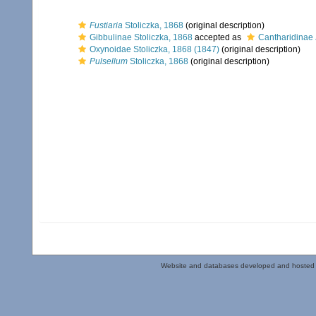
Fustiaria
Stoliczka, 1868
(original description)
Gibbulinae Stoliczka, 1868
accepted as
Cantharidinae 
Oxynoidae Stoliczka, 1868 (1847)
(original description)
Pulsellum
Stoliczka, 1868
(original description)
Website and databases developed and hosted