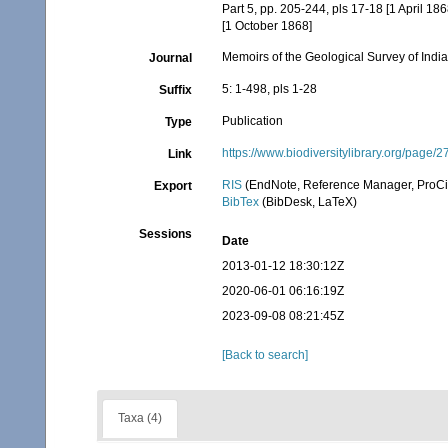
Part 5, pp. 205-244, pls 17-18 [1 April 186
[1 October 1868]
Memoirs of the Geological Survey of Indi
Journal
5: 1-498, pls 1-28
Suffix
Publication
Type
https://www.biodiversitylibrary.org/page
Link
RIS
(EndNote, Reference Manager, ProCi
Export
BibTex
(BibDesk, LaTeX)
Sessions
Date
2013-01-12 18:30:12Z
2020-06-01 06:16:19Z
2023-09-08 08:21:45Z
[Back to search]
Taxa (4)