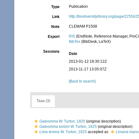
Publication
Type
http://biodiversitylibrary.org/page/225562
Link
CLEMAM P1508
Note
RIS
(EndNote, Reference Manager, ProCi
Export
BibTex
(BibDesk, LaTeX)
Sessions
Date
2013-01-12 18:30:12Z
2013-11-17 13:05:07Z
[Back to search]
Taxa (3)
Galeomma
W. Turton, 1825
(original description)
Galeomma turtoni
W. Turton, 1825
(original description)
Lima tenera
W. Turton, 1825
accepted as
Limaria hians