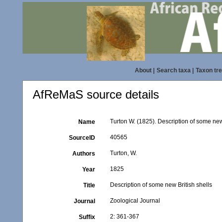
About
|
Search taxa
|
Taxon tr
AfReMaS source details
Turton W. (1825). Description of some new
Name
40565
SourceID
Turton, W.
Authors
1825
Year
Description of some new British shells
Title
Zoological Journal
Journal
2: 361-367
Suffix