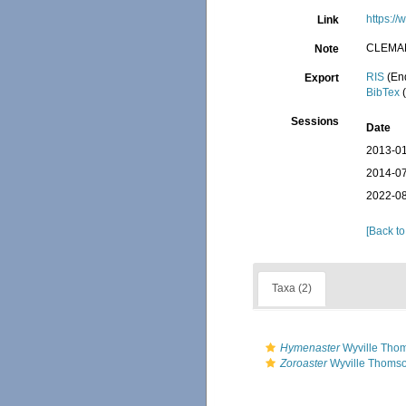
https:/
Link
CLEMA
Note
RIS
(En
Export
BibTex
(
Sessions
Date
2013-01
2014-07
2022-08
[Back to
Taxa (2)
Hymenaster
Wyville Tho
Zoroaster
Wyville Thomso