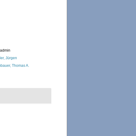
_admin
ler, Jürgen
bauer, Thomas A.