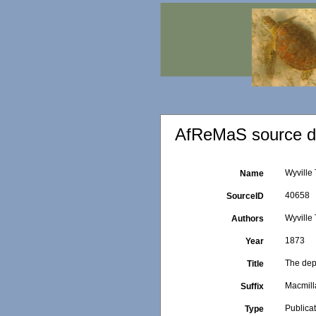
AfReMaS source de
Wyville
Name
40658
SourceID
Wyville
Authors
1873
Year
The dep
Title
Macmill
Suffix
Publica
Type