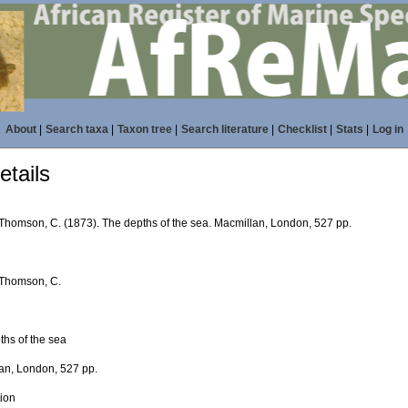
About
|
Search taxa
|
Taxon tree
|
Search literature
|
Checklist
|
Stats
|
Log in
tails
 Thomson, C. (1873). The depths of the sea. Macmillan, London, 527 pp.
 Thomson, C.
ths of the sea
an, London, 527 pp.
tion