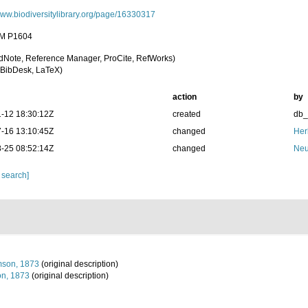
/www.biodiversitylibrary.org/page/16330317
M P1604
dNote, Reference Manager, ProCite, RefWorks)
BibDesk, LaTeX)
action
by
-12 18:30:12Z
created
db
-16 13:10:45Z
changed
Her
-25 08:52:14Z
changed
Neu
 search]
mson, 1873
(original description)
n, 1873
(original description)