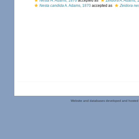
Nesta
H. Adams, 1870
accepted as
Zeidora
A. Adams, 
Nesta candida
A. Adams, 1870
accepted as
Zeidora ne
Website and databases developed and hosted