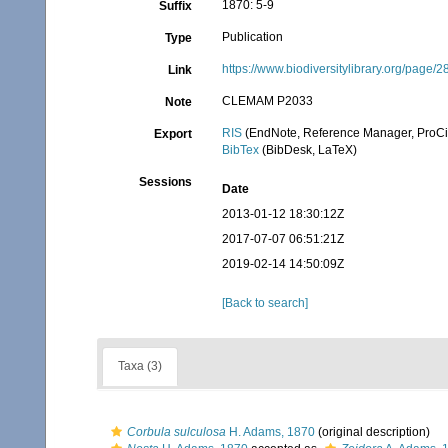
1870: 5-9
Suffix
Publication
Type
https://www.biodiversitylibrary.org/page
Link
CLEMAM P2033
Note
RIS
(EndNote, Reference Manager, ProCi
Export
BibTex
(BibDesk, LaTeX)
Sessions
Date
2013-01-12 18:30:12Z
2017-07-07 06:51:21Z
2019-02-14 14:50:09Z
[Back to search]
Taxa (3)
Corbula sulculosa
H. Adams, 1870
(original description)