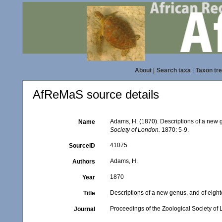
About
|
Search taxa
|
Taxon tr
AfReMaS source details
Adams, H. (1870). Descriptions of a new 
Name
Society of London.
1870: 5-9.
41075
SourceID
Adams, H.
Authors
1870
Year
Descriptions of a new genus, and of eigh
Title
Proceedings of the Zoological Society of
Journal