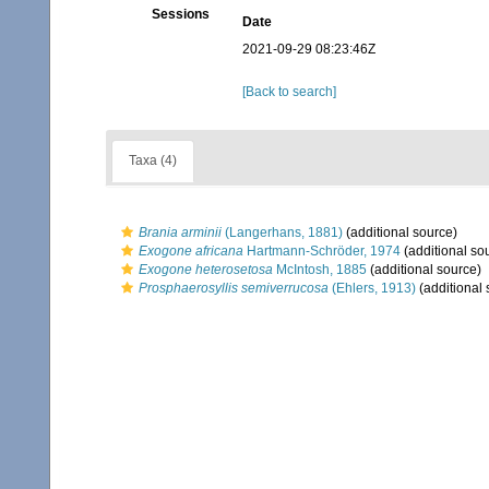
Sessions
Date
2021-09-29 08:23:46Z
[Back to search]
Taxa (4)
Brania arminii
(Langerhans, 1881)
(additional source)
Exogone africana
Hartmann-Schröder, 1974
(additional so
Exogone heterosetosa
McIntosh, 1885
(additional source)
Prosphaerosyllis semiverrucosa
(Ehlers, 1913)
(additional 