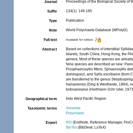
Proceedings of the Biological Society of
Journal
134(1): 149-195
Suffix
Publication
Type
World Polychaeta Database (WPolyD).
Note
Full text
Available for editors
Based on collections of interstitial Syll
Abstract
Islands, South China, Hong-Kong, the Phil
genera. Most of these species are already 
Nine species are described as new: Parex
Prosphaerosyllis fittoni, Sphaerosyllis diet
dominguezi, and Syllis escribanoi (from C
are transferred to the genus Streptospin
hainanensis (Ding & Westheide, 1994), new
botosaneanui (Hartmann-Schr¨oder, 1973
Indo West Pacific Region
Geographical term
Annelida
Taxonomic terms
Polychaeta
RIS
(EndNote, Reference Manager, ProCi
Export
BibTex
(BibDesk, LaTeX)