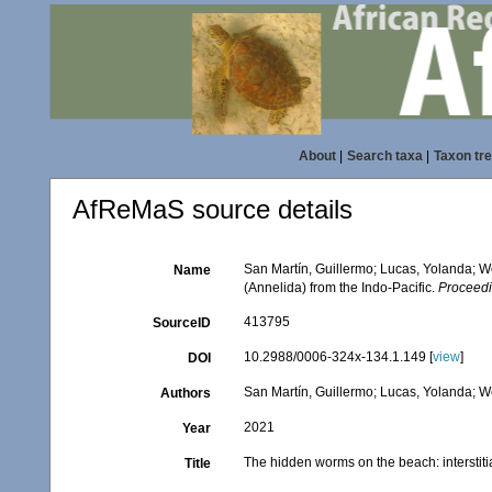
About
|
Search taxa
|
Taxon tr
AfReMaS source details
San Martín, Guillermo; Lucas, Yolanda; We
Name
(Annelida) from the Indo-Pacific.
Proceedi
413795
SourceID
10.2988/0006-324x-134.1.149 [
view
]
DOI
San Martín, Guillermo; Lucas, Yolanda; We
Authors
2021
Year
The hidden worms on the beach: interstitia
Title