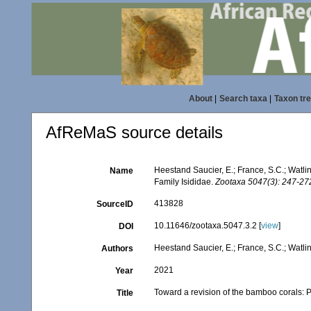
About
|
Search taxa
|
Taxon tr
AfReMaS source details
Heestand Saucier, E.; France, S.C.; Watlin
Name
Family Isididae.
Zootaxa 5047(3): 247-27
413828
SourceID
10.11646/zootaxa.5047.3.2 [
view
]
DOI
Heestand Saucier, E.; France, S.C.; Watlin
Authors
2021
Year
Toward a revision of the bamboo corals: P
Title