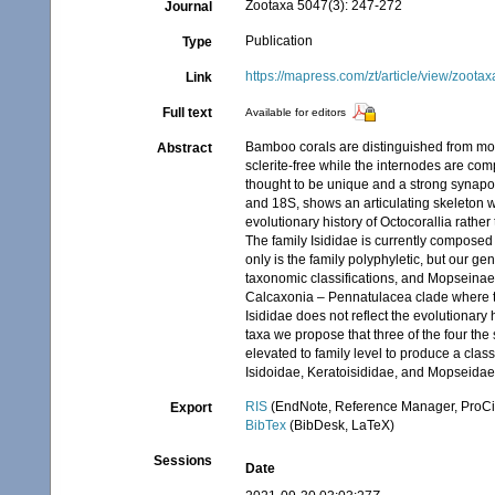
Zootaxa 5047(3): 247-272
Journal
Publication
Type
https://mapress.com/zt/article/view/zoota
Link
Full text
Available for editors
Bamboo corals are distinguished from mos
Abstract
sclerite-free while the internodes are com
thought to be unique and a strong synapom
and 18S, shows an articulating skeleton wi
evolutionary history of Octocorallia rath
The family Isididae is currently composed 
only is the family polyphyletic, but our g
taxonomic classifications, and Mopseinae i
Calcaxonia – Pennatulacea clade where the
Isididae does not reflect the evolutionary h
taxa we propose that three of the four the
elevated to family level to produce a class
Isidoidae, Keratoisididae, and Mopseidae
RIS
(EndNote, Reference Manager, ProCi
Export
BibTex
(BibDesk, LaTeX)
Sessions
Date