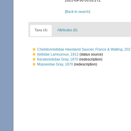
2021-09-30 03:03:27Z
[Back to search]
Taxa (4)
Attributes (6)
Chelidonisididae Heestand Saucier, France & Watling, 202
Isididae Lamouroux, 1812
(status source)
Keratoisididae Gray, 1870
(redescription)
Mopseidae Gray, 1870
(redescription)