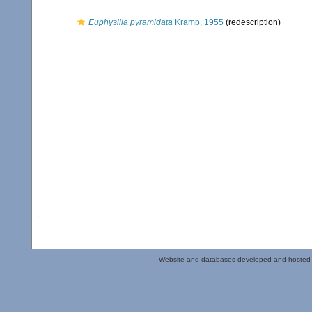
Euphysilla pyramidata
Kramp, 1955
(redescription)
Website and databases developed and hosted