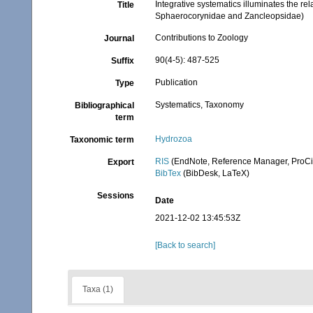
Integrative systematics illuminates the r
Title
Sphaerocorynidae and Zancleopsidae)
Contributions to Zoology
Journal
90(4-5): 487-525
Suffix
Publication
Type
Systematics, Taxonomy
Bibliographical
term
Hydrozoa
Taxonomic term
RIS
(EndNote, Reference Manager, ProCi
Export
BibTex
(BibDesk, LaTeX)
Sessions
Date
2021-12-02 13:45:53Z
[Back to search]
Taxa (1)