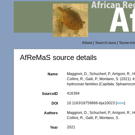
About
|
Search taxa
|
Taxon tr
AfReMaS source details
Maggioni, D.; Schuchert, P.; Arrigoni, R.;
Name
Collins, R.; Galli, P.; Montano, S. (2021).
hydrozoan families (Capitata: Sphaeroco
416394
SourceID
10.1163/18759866-bja10023 [
view
]
DOI
Maggioni, D.; Schuchert, P.; Arrigoni, R.;
Authors
Collins, R.; Galli, P.; Montano, S.
2021
Year