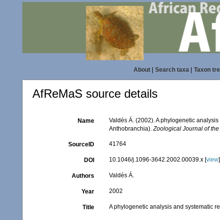
About
|
Search taxa
|
Taxon tr
AfReMaS source details
Valdés Á. (2002). A phylogenetic analysis
Name
Anthobranchia).
Zoological Journal of the
41764
SourceID
10.1046/j.1096-3642.2002.00039.x [
view
DOI
Valdés Á.
Authors
2002
Year
A phylogenetic analysis and systematic re
Title