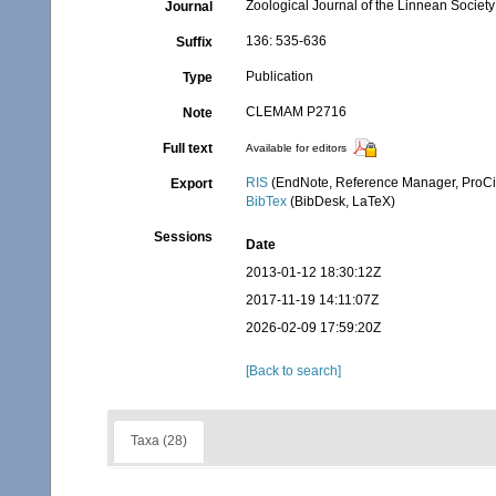
Zoological Journal of the Linnean Society
Journal
136: 535-636
Suffix
Publication
Type
CLEMAM P2716
Note
Full text
Available for editors
RIS
(EndNote, Reference Manager, ProCi
Export
BibTex
(BibDesk, LaTeX)
Sessions
Date
2013-01-12 18:30:12Z
2017-11-19 14:11:07Z
2026-02-09 17:59:20Z
[Back to search]
Taxa (28)