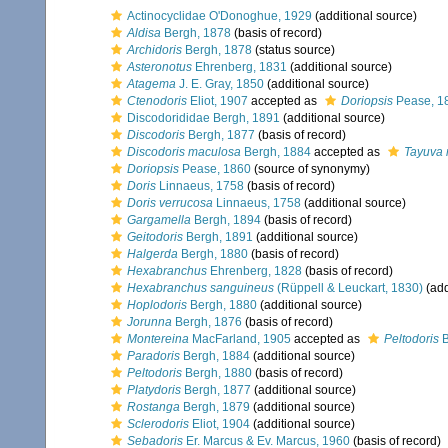
Actinocyclidae O'Donoghue, 1929
(additional source)
Aldisa
Bergh, 1878
(basis of record)
Archidoris
Bergh, 1878
(status source)
Asteronotus
Ehrenberg, 1831
(additional source)
Atagema
J. E. Gray, 1850
(additional source)
Ctenodoris
Eliot, 1907
accepted as
Doriopsis
Pease, 1
Discodorididae Bergh, 1891
(additional source)
Discodoris
Bergh, 1877
(basis of record)
Discodoris maculosa
Bergh, 1884
accepted as
Tayuva
Doriopsis
Pease, 1860
(source of synonymy)
Doris
Linnaeus, 1758
(basis of record)
Doris verrucosa
Linnaeus, 1758
(additional source)
Gargamella
Bergh, 1894
(basis of record)
Geitodoris
Bergh, 1891
(additional source)
Halgerda
Bergh, 1880
(basis of record)
Hexabranchus
Ehrenberg, 1828
(basis of record)
Hexabranchus sanguineus
(Rüppell & Leuckart, 1830)
(add
Hoplodoris
Bergh, 1880
(additional source)
Jorunna
Bergh, 1876
(basis of record)
Montereina
MacFarland, 1905
accepted as
Peltodoris
B
Paradoris
Bergh, 1884
(additional source)
Peltodoris
Bergh, 1880
(basis of record)
Platydoris
Bergh, 1877
(additional source)
Rostanga
Bergh, 1879
(additional source)
Sclerodoris
Eliot, 1904
(additional source)
Sebadoris
Er. Marcus & Ev. Marcus, 1960
(basis of record)