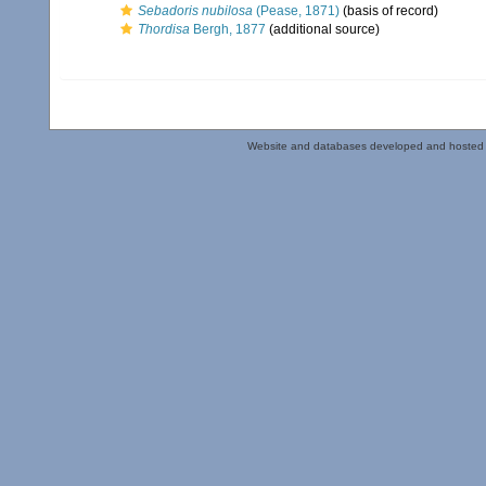
Sebadoris nubilosa
(Pease, 1871)
(basis of record)
Thordisa
Bergh, 1877
(additional source)
Website and databases developed and hosted