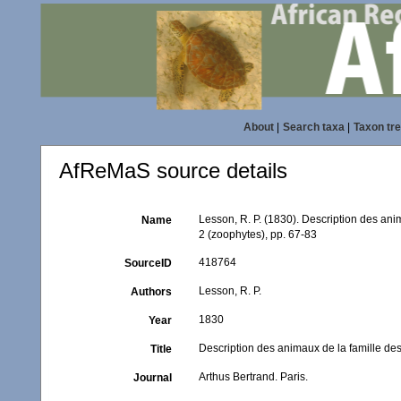
About
|
Search taxa
|
Taxon tr
AfReMaS source details
Lesson, R. P. (1830). Description des anim
Name
2 (zoophytes), pp. 67-83
418764
SourceID
Lesson, R. P.
Authors
1830
Year
Description des animaux de la famille des
Title
Arthus Bertrand. Paris.
Journal