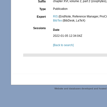
chapter XVI, volume 2, part 2 (zoophytes)
Suffix
Publication
Type
RIS
(EndNote, Reference Manager, ProCi
Export
BibTex
(BibDesk, LaTeX)
Sessions
Date
2022-01-05 12:34:04Z
[Back to search]
Website and databases developed and hosted