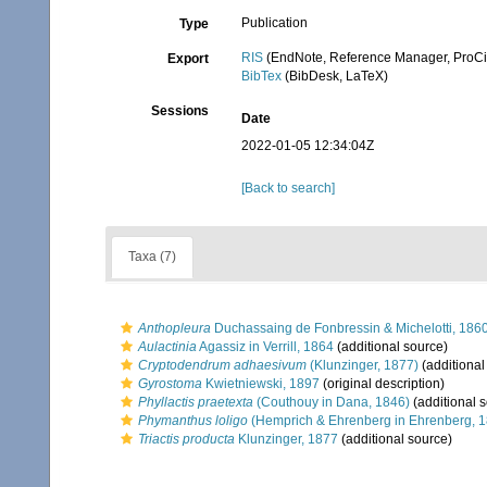
Publication
Type
RIS
(EndNote, Reference Manager, ProCi
Export
BibTex
(BibDesk, LaTeX)
Sessions
Date
2022-01-05 12:34:04Z
[Back to search]
Taxa (7)
Anthopleura
Duchassaing de Fonbressin & Michelotti, 186
Aulactinia
Agassiz in Verrill, 1864
(additional source)
Cryptodendrum adhaesivum
(Klunzinger, 1877)
(additional
Gyrostoma
Kwietniewski, 1897
(original description)
Phyllactis praetexta
(Couthouy in Dana, 1846)
(additional 
Phymanthus loligo
(Hemprich & Ehrenberg in Ehrenberg, 
Triactis producta
Klunzinger, 1877
(additional source)