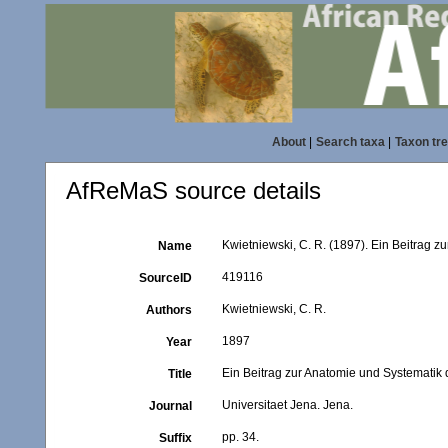
About
|
Search taxa
|
Taxon tr
AfReMaS source details
Kwietniewski, C. R. (1897). Ein Beitrag zu
Name
419116
SourceID
Kwietniewski, C. R.
Authors
1897
Year
Ein Beitrag zur Anatomie und Systematik d
Title
Universitaet Jena. Jena.
Journal
pp. 34.
Suffix