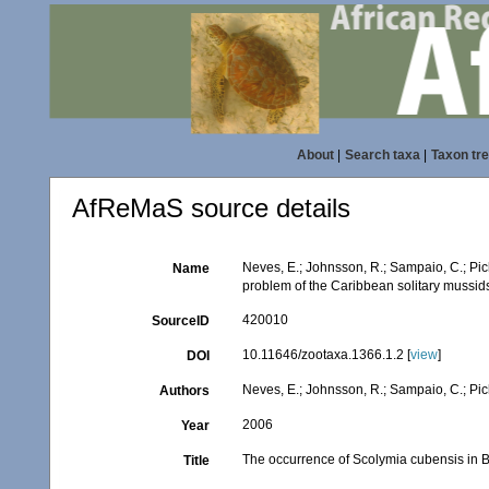
About
|
Search taxa
|
Taxon tr
AfReMaS source details
Neves, E.; Johnsson, R.; Sampaio, C.; Pic
Name
problem of the Caribbean solitary mussid
420010
SourceID
10.11646/zootaxa.1366.1.2 [
view
]
DOI
Neves, E.; Johnsson, R.; Sampaio, C.; Pi
Authors
2006
Year
The occurrence of Scolymia cubensis in Br
Title