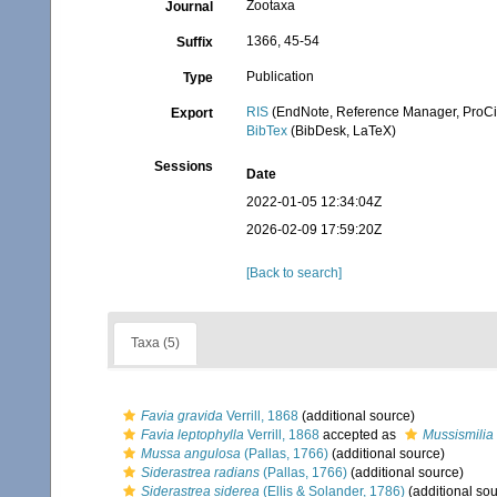
Zootaxa
Journal
1366, 45-54
Suffix
Publication
Type
RIS
(EndNote, Reference Manager, ProCi
Export
BibTex
(BibDesk, LaTeX)
Sessions
Date
2022-01-05 12:34:04Z
2026-02-09 17:59:20Z
[Back to search]
Taxa (5)
Favia gravida
Verrill, 1868
(additional source)
Favia leptophylla
Verrill, 1868
accepted as
Mussismilia 
Mussa angulosa
(Pallas, 1766)
(additional source)
Siderastrea radians
(Pallas, 1766)
(additional source)
Siderastrea siderea
(Ellis & Solander, 1786)
(additional sou