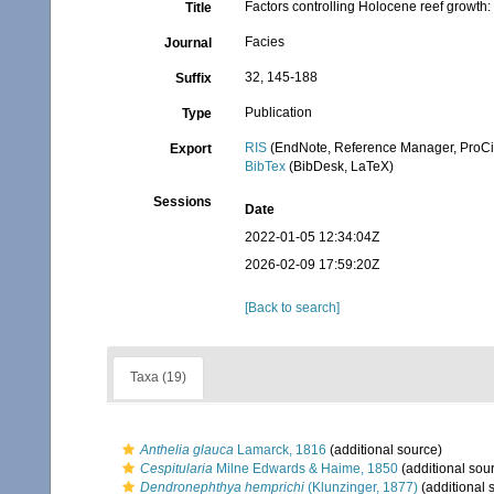
Factors controlling Holocene reef growth:
Title
Facies
Journal
32, 145-188
Suffix
Publication
Type
RIS
(EndNote, Reference Manager, ProCi
Export
BibTex
(BibDesk, LaTeX)
Sessions
Date
2022-01-05 12:34:04Z
2026-02-09 17:59:20Z
[Back to search]
Taxa (19)
Anthelia glauca
Lamarck, 1816
(additional source)
Cespitularia
Milne Edwards & Haime, 1850
(additional sou
Dendronephthya hemprichi
(Klunzinger, 1877)
(additional 