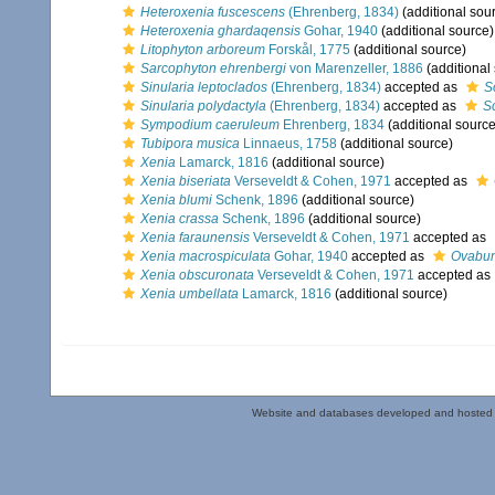
Heteroxenia fuscescens
(Ehrenberg, 1834)
(additional sou
Heteroxenia ghardaqensis
Gohar, 1940
(additional source)
Litophyton arboreum
Forskål, 1775
(additional source)
Sarcophyton ehrenbergi
von Marenzeller, 1886
(additional
Sinularia leptoclados
(Ehrenberg, 1834)
accepted as
S
Sinularia polydactyla
(Ehrenberg, 1834)
accepted as
S
Sympodium caeruleum
Ehrenberg, 1834
(additional source
Tubipora musica
Linnaeus, 1758
(additional source)
Xenia
Lamarck, 1816
(additional source)
Xenia biseriata
Verseveldt & Cohen, 1971
accepted as
Xenia blumi
Schenk, 1896
(additional source)
Xenia crassa
Schenk, 1896
(additional source)
Xenia faraunensis
Verseveldt & Cohen, 1971
accepted as
Xenia macrospiculata
Gohar, 1940
accepted as
Ovabun
Xenia obscuronata
Verseveldt & Cohen, 1971
accepted as
Xenia umbellata
Lamarck, 1816
(additional source)
Website and databases developed and hosted