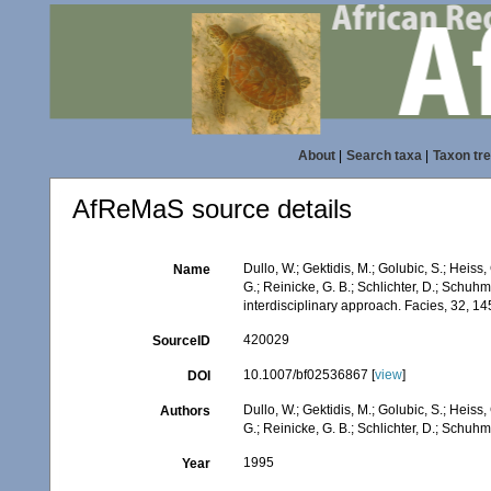
About
|
Search taxa
|
Taxon tr
AfReMaS source details
Dullo, W.; Gektidis, M.; Golubic, S.; Heiss,
Name
G.; Reinicke, G. B.; Schlichter, D.; Schuh
interdisciplinary approach. Facies, 32, 1
420029
SourceID
10.1007/bf02536867 [
view
]
DOI
Dullo, W.; Gektidis, M.; Golubic, S.; Heiss,
Authors
G.; Reinicke, G. B.; Schlichter, D.; Schuhm
1995
Year