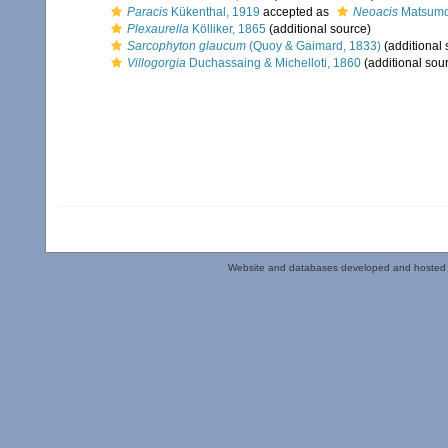
Paracis
Kükenthal, 1919
accepted as
Neoacis
Matsumo
Plexaurella
Kölliker, 1865
(additional source)
Sarcophyton glaucum
(Quoy & Gaimard, 1833)
(additional 
Villogorgia
Duchassaing & Michelloti, 1860
(additional sou
Website and databases developed and hosted