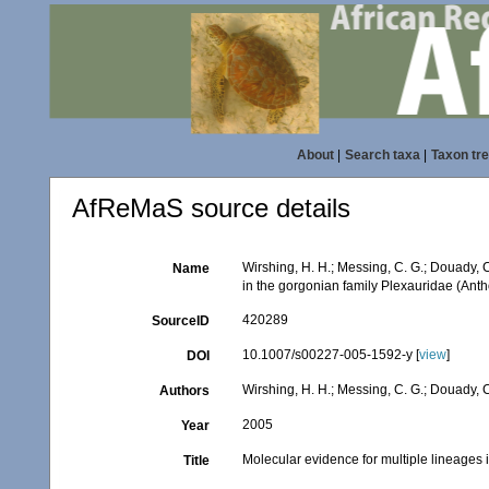
About
|
Search taxa
|
Taxon tr
AfReMaS source details
Wirshing, H. H.; Messing, C. G.; Douady, C
Name
in the gorgonian family Plexauridae (Anth
420289
SourceID
10.1007/s00227-005-1592-y [
view
]
DOI
Wirshing, H. H.; Messing, C. G.; Douady, C
Authors
2005
Year
Molecular evidence for multiple lineages 
Title