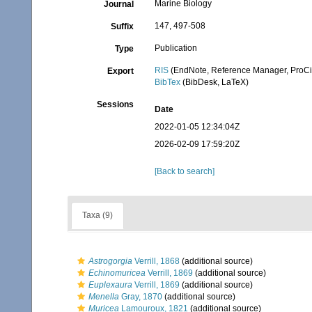
Marine Biology
Journal
147, 497-508
Suffix
Publication
Type
RIS
(EndNote, Reference Manager, ProCi
Export
BibTex
(BibDesk, LaTeX)
Sessions
Date
2022-01-05 12:34:04Z
2026-02-09 17:59:20Z
[Back to search]
Taxa (9)
Astrogorgia
Verrill, 1868
(additional source)
Echinomuricea
Verrill, 1869
(additional source)
Euplexaura
Verrill, 1869
(additional source)
Menella
Gray, 1870
(additional source)
Muricea
Lamouroux, 1821
(additional source)