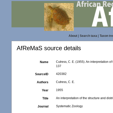
About
|
Search taxa
|
Taxon tr
AfReMaS source details
Cutress, C. E. (1955). An interpretation of
Name
137
420382
SourceID
Cutress, C. E.
Authors
1955
Year
An interpretation of the structure and dist
Title
Systematic Zoology
Journal